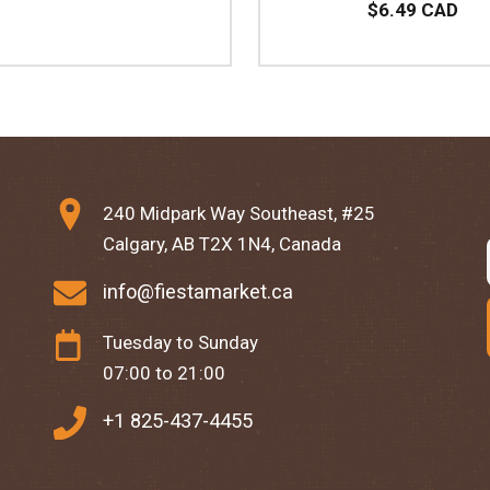
$6.49 CAD
240 Midpark Way Southeast, #25
Calgary, AB T2X 1N4, Canada
info@fiestamarket.ca
Tuesday to Sunday
07:00 to 21:00
+1 825-437-4455