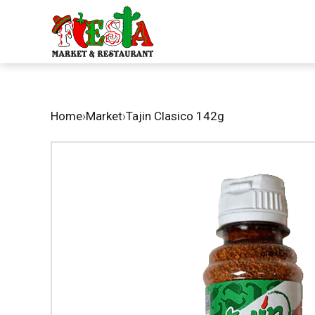
Home
›
Market
›
Tajin Clasico 142g