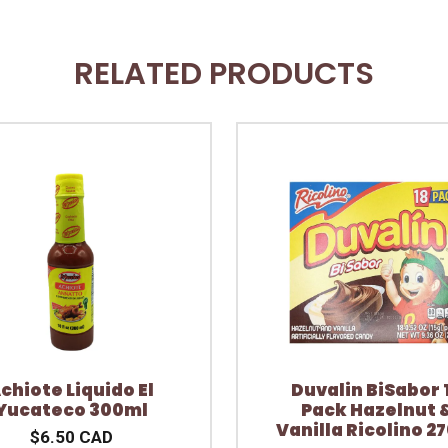
RELATED PRODUCTS
chiote Liquido El
Duvalin BiSabor 
Yucateco 300ml
Pack Hazelnut 
Vanilla Ricolino 2
$6.50 CAD