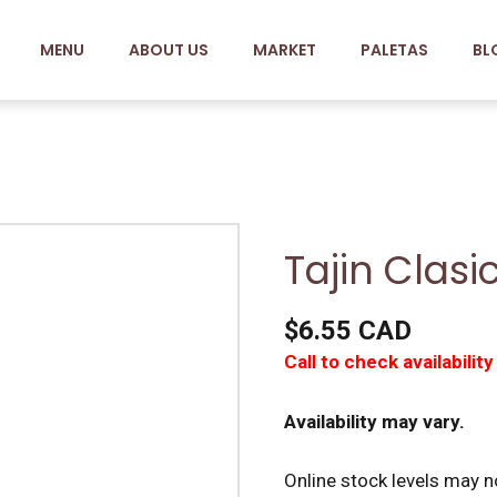
MENU
ABOUT US
MARKET
PALETAS
BL
Tajin Clasi
$6.55 CAD
Call to check availability
Availability may vary.
Online stock levels may no