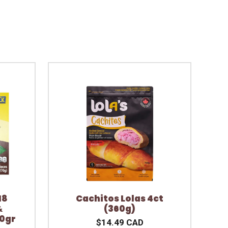
18
Cachitos Lolas 4ct
&
(360g)
70gr
$14.49 CAD