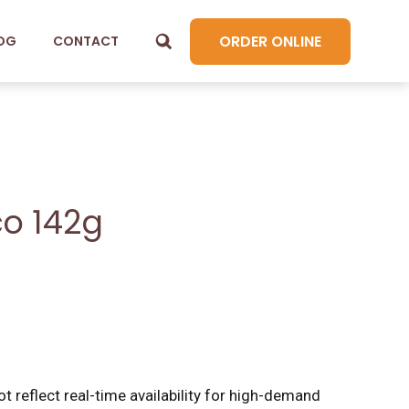
ORDER ONLINE
OG
CONTACT
co 142g
t reflect real-time availability for high-demand