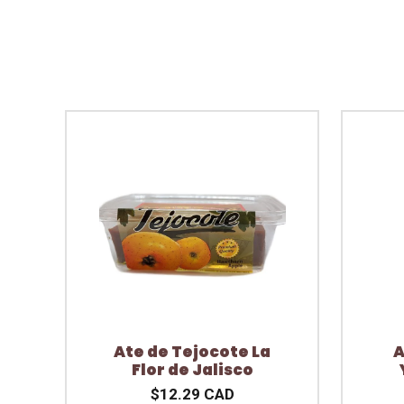
Ate de Tejocote La
A
Flor de Jalisco
$12.29 CAD