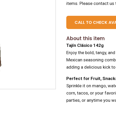
items.
Please contact us t
CALL TO CHECK AVA
About this item
Tajín Clásico 142g
Enjoy the bold, tangy, and 
Mexican seasoning combines
adding a delicious kick to
Perfect for Fruit, Snac
Sprinkle it on mango, wat
corn, tacos, or your favori
parties, or anytime you wa