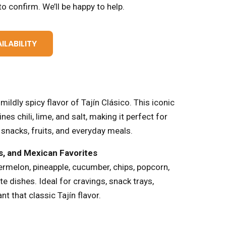
o confirm. We’ll be happy to help.
ILABILITY
mildly spicy flavor of Tajín Clásico. This iconic
 chili, lime, and salt, making it perfect for
 snacks, fruits, and everyday meals.
ks, and Mexican Favorites
ermelon, pineapple, cucumber, chips, popcorn,
te dishes. Ideal for cravings, snack trays,
nt that classic Tajín flavor.