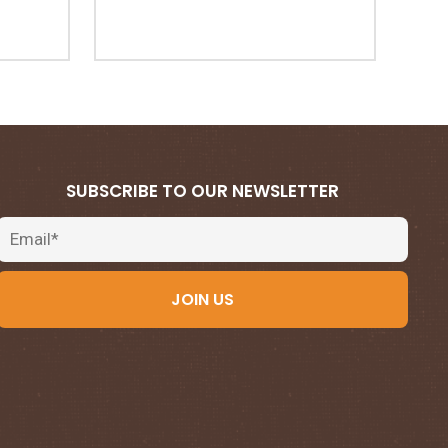
SUBSCRIBE TO OUR NEWSLETTER
Email
JOIN US