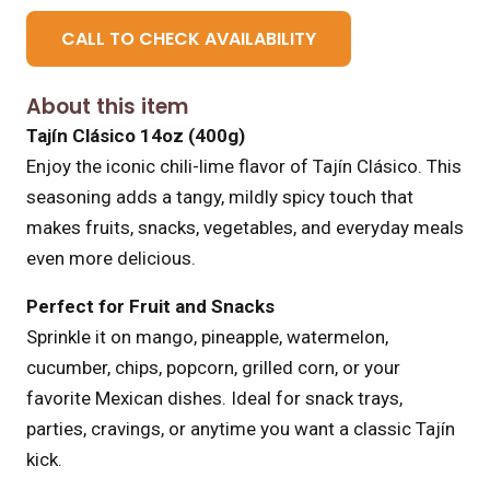
CALL TO CHECK AVAILABILITY
About this item
Tajín Clásico 14oz (400g)
Enjoy the iconic chili-lime flavor of Tajín Clásico. This
seasoning adds a tangy, mildly spicy touch that
makes fruits, snacks, vegetables, and everyday meals
even more delicious.
Perfect for Fruit and Snacks
Sprinkle it on mango, pineapple, watermelon,
cucumber, chips, popcorn, grilled corn, or your
favorite Mexican dishes. Ideal for snack trays,
parties, cravings, or anytime you want a classic Tajín
kick.