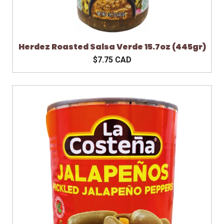
Herdez Roasted Salsa Verde 15.7oz (445gr)
$7.75 CAD