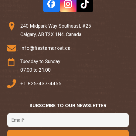
240 Midpark Way Southeast, #25
Calgary, AB T2X 1N4, Canada
info@fiestamarket.ca
Tuesday to Sunday
07:00 to 21:00
+1 825-437-4455
SUBSCRIBE TO OUR NEWSLETTER
Email