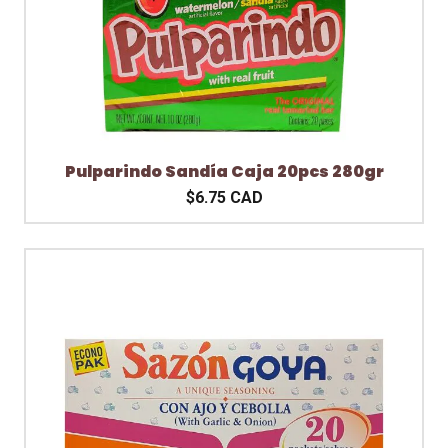
Pulparindo Sandía Caja 20pcs 280gr
$6.75 CAD