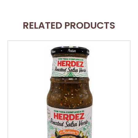
RELATED PRODUCTS