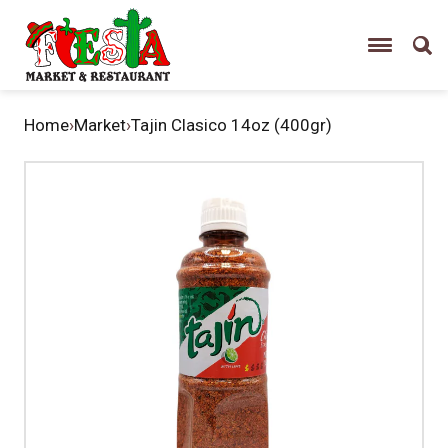
Home
›
Market
›
Tajin Clasico 14oz (400gr)