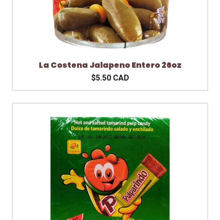
La Costena Jalapeno Entero 26oz
$5.50 CAD