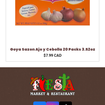
Goya Sazon Ajo y Cebolla 20 Packs 3.52oz
$7.99 CAD