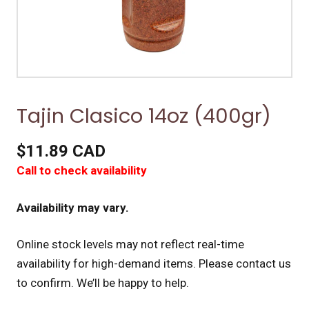
Tajin Clasico 14oz (400gr)
$11.89 CAD
Call to check availability
Availability may vary.
Online stock levels may not reflect real-time
availability for high-demand items.
Please contact us
to confirm. We’ll be happy to help.