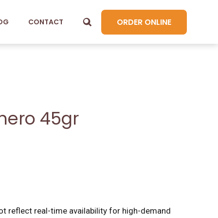
ORDER ONLINE
OG
CONTACT
nero 45gr
t reflect real-time availability for high-demand