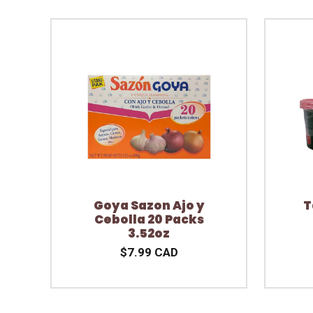
Goya Sazon Ajo y
T
Cebolla 20 Packs
3.52oz
$7.99 CAD