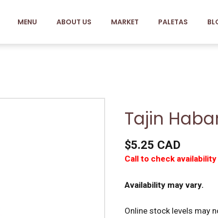
MENU
ABOUT US
MARKET
PALETAS
BL
Tajin Haba
$5.25 CAD
Call to check availability
Availability may vary.
Online stock levels may no