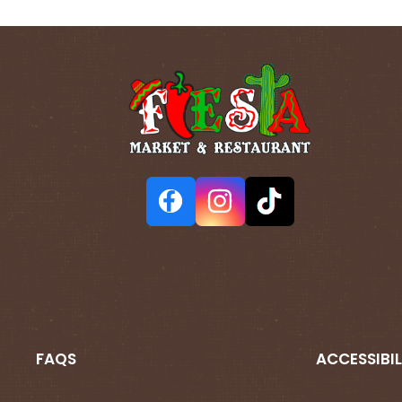
FAQS
ACCESSIBIL