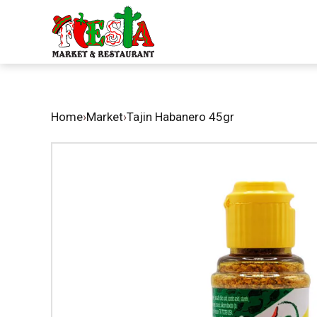
Home
›
Market
›
Tajin Habanero 45gr