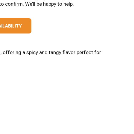
o confirm. We’ll be happy to help.
ILABILITY
 offering a spicy and tangy flavor perfect for