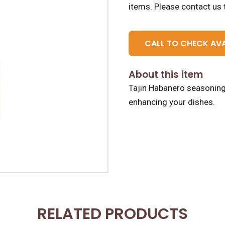
items.
Please contact us t
CALL TO CHECK AVA
About this item
Tajin Habanero seasoning,
enhancing your dishes.
RELATED PRODUCTS