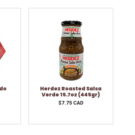
ndo
Herdez Roasted Salsa
Verde 15.7oz (445gr)
$7.75 CAD