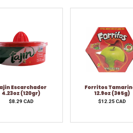
ajin Escarchador
Forritos Tamari
4.23oz (120gr)
12.9oz (365g)
$8.29 CAD
$12.25 CAD