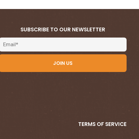
SUBSCRIBE TO OUR NEWSLETTER
Email
JOIN US
TERMS OF SERVICE