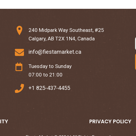
240 Midpark Way Southeast, #25
Calgary, AB T2X 1N4, Canada
info@fiestamarket.ca
Tuesday to Sunday
07:00 to 21:00
+1 825-437-4455
ITY
PRIVACY POLICY