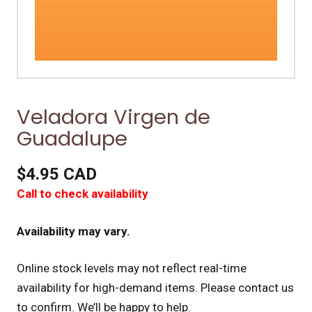
Veladora Virgen de
Guadalupe
$4.95 CAD
Call to check availability
Availability may vary.
Online stock levels may not reflect real-time
availability for high-demand items.
Please contact us
to confirm. We’ll be happy to help.