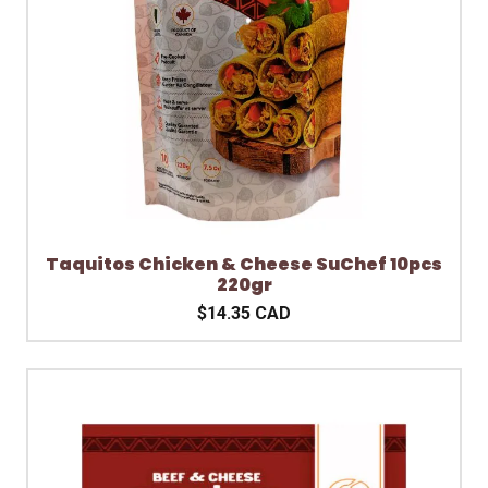
Taquitos Chicken & Cheese SuChef 10pcs
220gr
$14.35 CAD