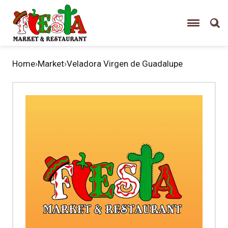
Home
›
Market
›
Veladora Virgen de Guadalupe