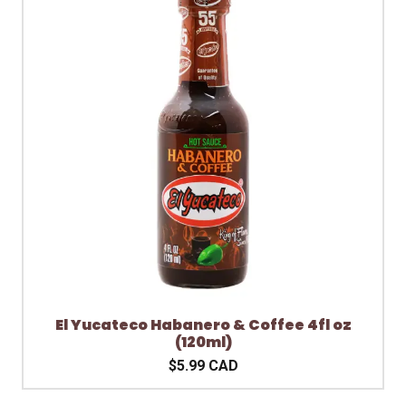
El Yucateco Habanero & Coffee 4fl oz
(120ml)
$5.99 CAD