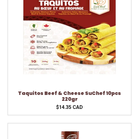
Taquitos Beef & Cheese SuChef 10pcs
220gr
$14.35 CAD