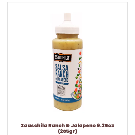
Zaaschila Ranch & Jalapeno 9.35oz
(265gr)