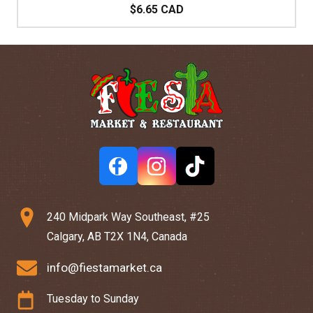
$6.65 CAD
240 Midpark Way Southeast, #25
Calgary, AB T2X 1N4, Canada
info@fiestamarket.ca
Tuesday to Sunday