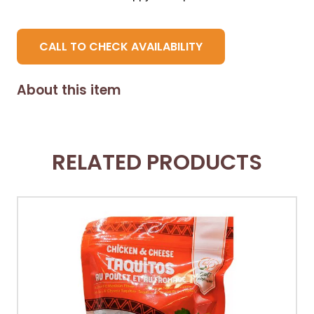
CALL TO CHECK AVAILABILITY
About this item
RELATED PRODUCTS