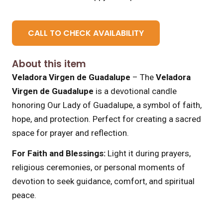
CALL TO CHECK AVAILABILITY
About this item
Veladora Virgen de Guadalupe
– The
Veladora
Virgen de Guadalupe
is a devotional candle
honoring Our Lady of Guadalupe, a symbol of faith,
hope, and protection. Perfect for creating a sacred
space for prayer and reflection.
For Faith and Blessings:
Light it during prayers,
religious ceremonies, or personal moments of
devotion to seek guidance, comfort, and spiritual
peace.