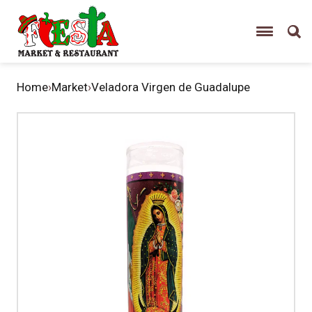
Home
›
Market
›
Veladora Virgen de Guadalupe