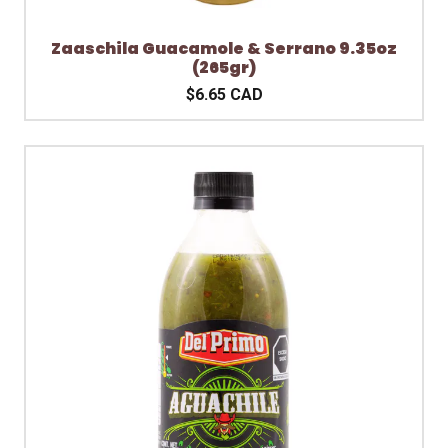
Zaaschila Guacamole & Serrano 9.35oz
(265gr)
$6.65 CAD