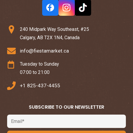
240 Midpark Way Southeast, #25
Calgary, AB T2X 1N4, Canada
info@fiestamarket.ca
Tuesday to Sunday
07:00 to 21:00
+1 825-437-4455
SUBSCRIBE TO OUR NEWSLETTER
Email