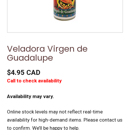
Veladora Virgen de
Guadalupe
$4.95 CAD
Call to check availability
Availability may vary.
Online stock levels may not reflect real-time
availability for high-demand items.
Please contact us
to confirm. We’ll be happy to help.