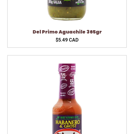
Del Primo Aguachile 365gr
$5.49 CAD