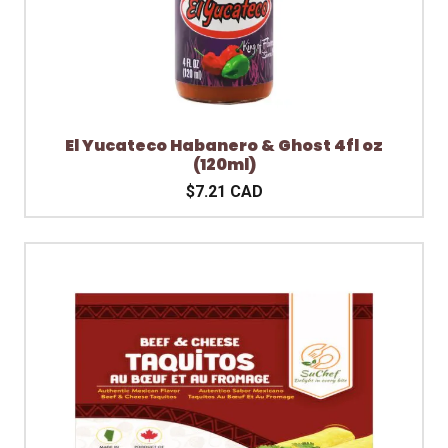
El Yucateco Habanero & Ghost 4fl oz
(120ml)
$7.21 CAD