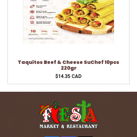
Taquitos Beef & Cheese SuChef 10pcs
220gr
$14.35 CAD