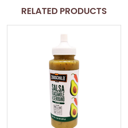
RELATED PRODUCTS