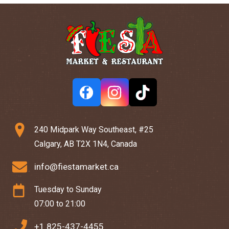
240 Midpark Way Southeast, #25
Calgary, AB T2X 1N4, Canada
info@fiestamarket.ca
Tuesday to Sunday
07:00 to 21:00
+1 825-437-4455