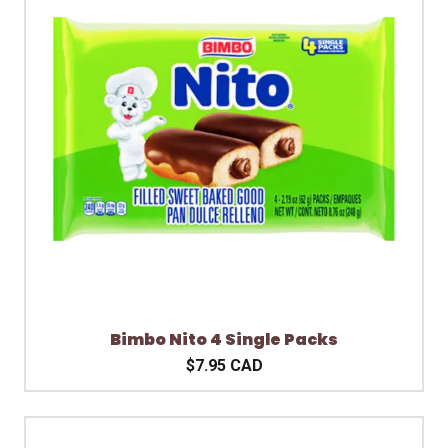
Bimbo Nito 4 Single Packs
$7.95 CAD