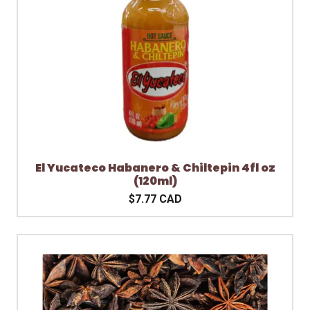
El Yucateco Habanero & Chiltepin 4fl oz
(120ml)
$7.77 CAD