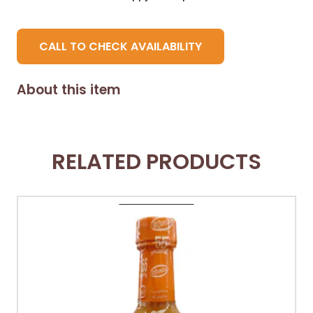
CALL TO CHECK AVAILABILITY
About this item
RELATED PRODUCTS