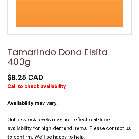
Tamarindo Dona Elsita
400g
$8.25 CAD
Call to check availability
Availability may vary.
Online stock levels may not reflect real-time
availability for high-demand items.
Please contact us
to confirm. We’ll be happy to help.