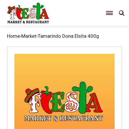
Home
›
Market
›
Tamarindo Dona Elsita 400g