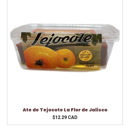
Ate de Tejocote La Flor de Jalisco
$12.29 CAD