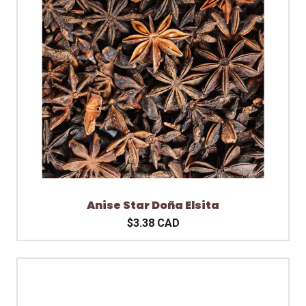
Anise Star Doña Elsita
$3.38 CAD