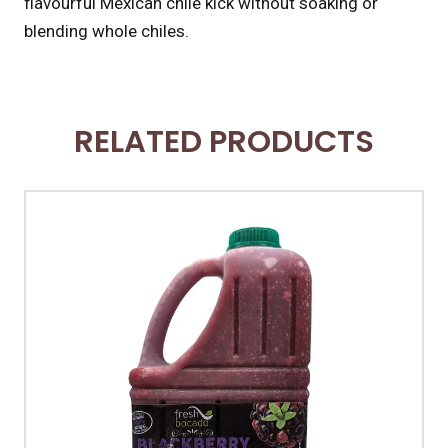
flavourful Mexican chile kick without soaking or
blending whole chiles.
RELATED PRODUCTS