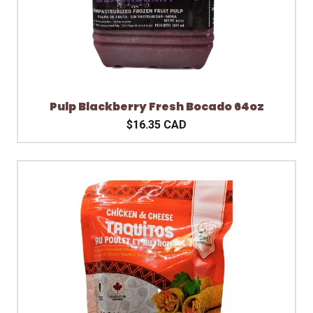
Pulp Blackberry Fresh Bocado 64oz
$16.35 CAD