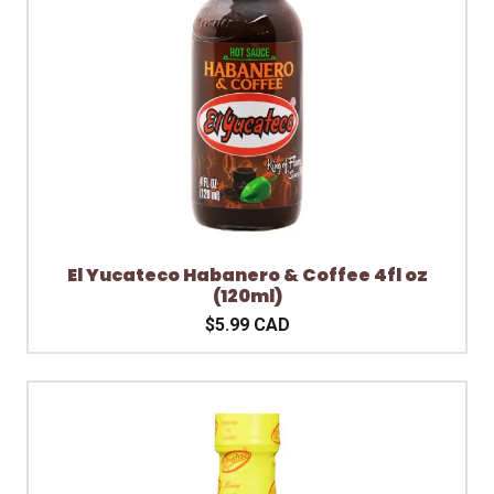
El Yucateco Habanero & Coffee 4fl oz
(120ml)
$5.99 CAD