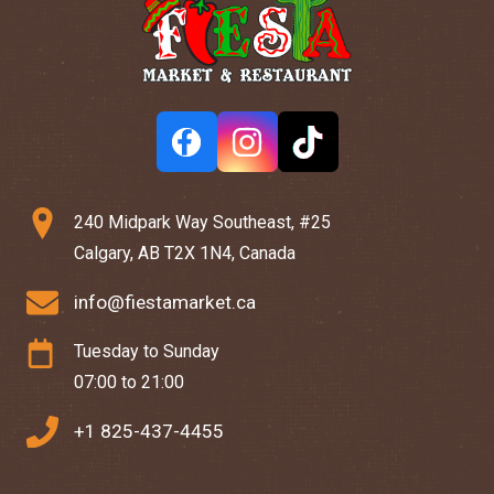
240 Midpark Way Southeast, #25
Calgary, AB T2X 1N4, Canada
info@fiestamarket.ca
Tuesday to Sunday
07:00 to 21:00
+1 825-437-4455