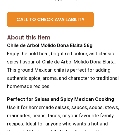
CALL TO CHECK AVAILABILITY
About this item
Chile de Arbol Molido Dona Elsita 56g
Enjoy the bold heat, bright red colour, and classic
spicy flavour of Chile de Arbol Molido Dona Elsita.
This ground Mexican chile is perfect for adding
authentic spice, aroma, and character to traditional
homemade recipes.
Perfect for Salsas and Spicy Mexican Cooking
Use it for homemade salsas, sauces, soups, stews,
marinades, beans, tacos, or your favourite family
recipes. Ideal for anyone who wants a hot and