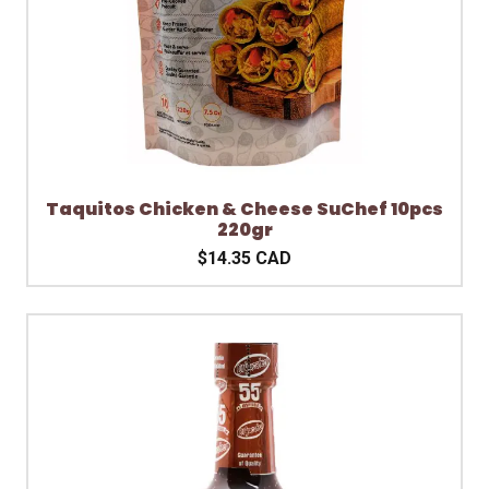
Taquitos Chicken & Cheese SuChef 10pcs
220gr
$14.35 CAD