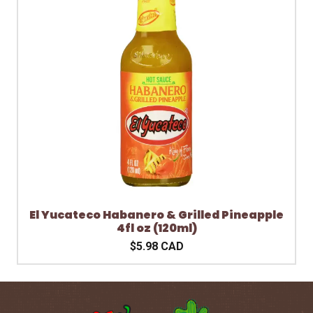
El Yucateco Habanero & Grilled Pineapple
4fl oz (120ml)
$5.98 CAD