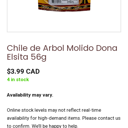
Chile de Arbol Molido Dona
Elsita 56g
$3.99 CAD
4 in stock
Availability may vary.
Online stock levels may not reflect real-time
availability for high-demand items.
Please contact us
to confirm. We’ll be happy to help.