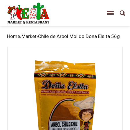
Home
›
Market
›
Chile de Arbol Molido Dona Elsita 56g