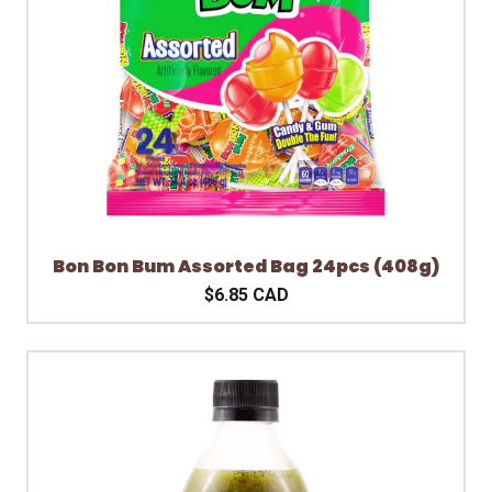
Bon Bon Bum Assorted Bag 24pcs (408g)
$6.85 CAD