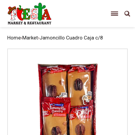
Home
›
Market
›
Jamoncillo Cuadro Caja c/8