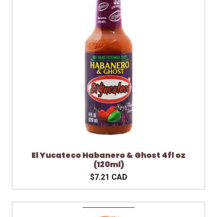
El Yucateco Habanero & Ghost 4fl oz
(120ml)
$7.21 CAD