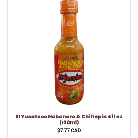
El Yucateco Habanero & Chiltepin 4fl oz
(120ml)
$7.77 CAD