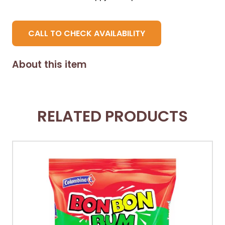
CALL TO CHECK AVAILABILITY
About this item
RELATED PRODUCTS