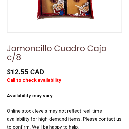
Jamoncillo Cuadro Caja
c/8
$12.55 CAD
Call to check availability
Availability may vary.
Online stock levels may not reflect real-time
availability for high-demand items.
Please contact us
to confirm. We’ll be happy to help.