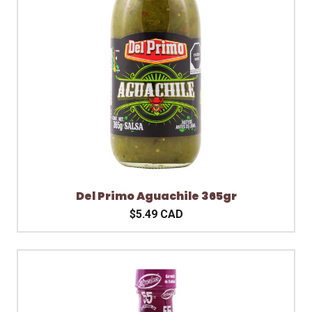
Del Primo Aguachile 365gr
$5.49 CAD