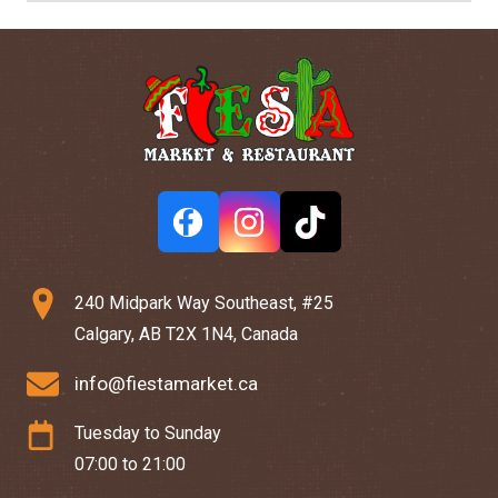
240 Midpark Way Southeast, #25
Calgary, AB T2X 1N4, Canada
info@fiestamarket.ca
Tuesday to Sunday
07:00 to 21:00