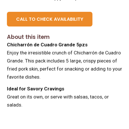
CALL TO CHECK AVAILABILITY
About this item
Chicharrón de Cuadro Grande 5pzs
Enjoy the irresistible crunch of Chicharrón de Cuadro
Grande. This pack includes 5 large, crispy pieces of
fried pork skin, perfect for snacking or adding to your
favorite dishes.
Ideal for Savory Cravings
Great on its own, or serve with salsas, tacos, or
salads.