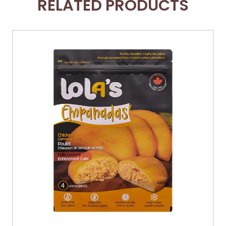
RELATED PRODUCTS