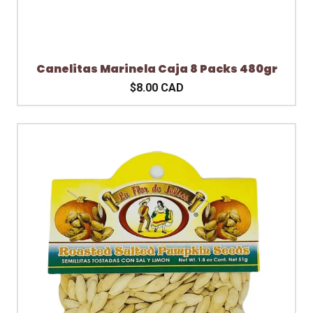
Canelitas Marinela Caja 8 Packs 480gr
$8.00 CAD