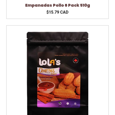
Empanadas Pollo 6 Pack 510g
$15.79 CAD