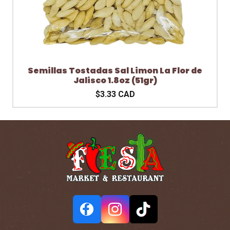
Semillas Tostadas Sal Limon La Flor de
Jalisco 1.8oz (51gr)
$3.33 CAD