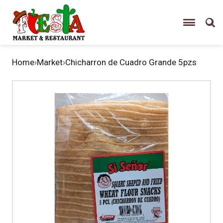
Home
›
Market
›
Chicharron de Cuadro Grande 5pzs