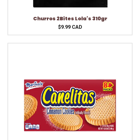
Churros 2Bites Lola's 310gr
$9.99 CAD