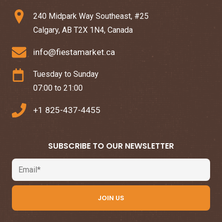
240 Midpark Way Southeast, #25
Calgary, AB T2X 1N4, Canada
info@fiestamarket.ca
Tuesday to Sunday
07:00 to 21:00
+1 825-437-4455
SUBSCRIBE TO OUR NEWSLETTER
Email
JOIN US