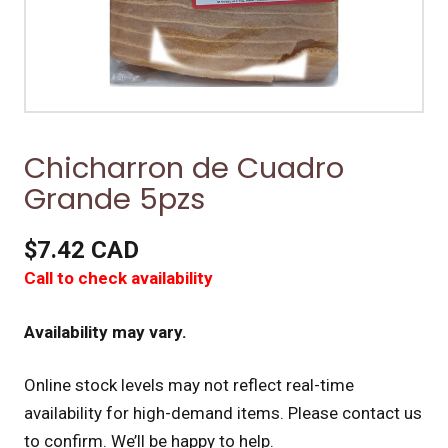
Chicharron de Cuadro
Grande 5pzs
$7.42 CAD
Call to check availability
Availability may vary.
Online stock levels may not reflect real-time
availability for high-demand items.
Please contact us
to confirm. We’ll be happy to help.