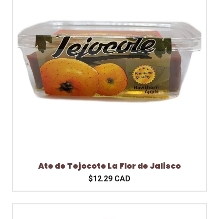
Ate de Tejocote La Flor de Jalisco
$12.29 CAD