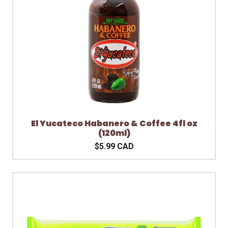
El Yucateco Habanero & Coffee 4fl oz
(120ml)
$5.99 CAD