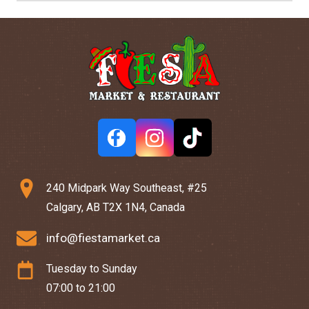
240 Midpark Way Southeast, #25
Calgary, AB T2X 1N4, Canada
info@fiestamarket.ca
Tuesday to Sunday
07:00 to 21:00