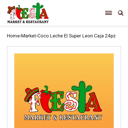
Home
›
Market
›
Coco Leche El Super Leon Caja 24pz