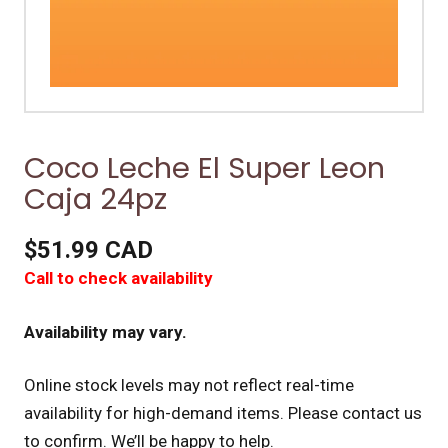
Coco Leche El Super Leon
Caja 24pz
$51.99 CAD
Call to check availability
Availability may vary.
Online stock levels may not reflect real-time
availability for high-demand items.
Please contact us
to confirm. We’ll be happy to help.