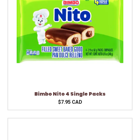
Bimbo Nito 4 Single Packs
$7.95 CAD