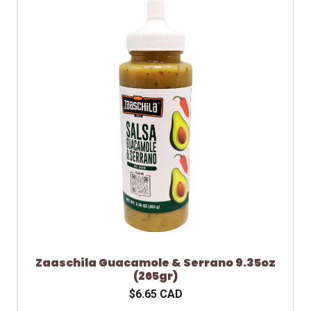
Zaaschila Guacamole & Serrano 9.35oz
(265gr)
$6.65 CAD