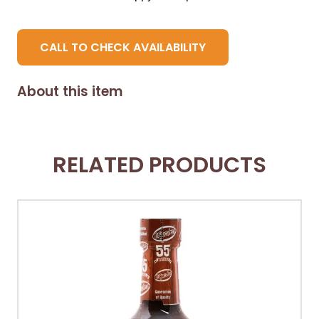
CALL TO CHECK AVAILABILITY
About this item
RELATED PRODUCTS