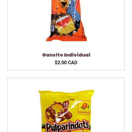
Gansito Individual
$2.00 CAD