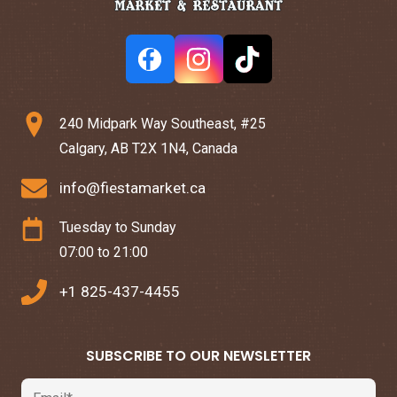
240 Midpark Way Southeast, #25
Calgary, AB T2X 1N4, Canada
info@fiestamarket.ca
Tuesday to Sunday
07:00 to 21:00
+1 825-437-4455
SUBSCRIBE TO OUR NEWSLETTER
Email