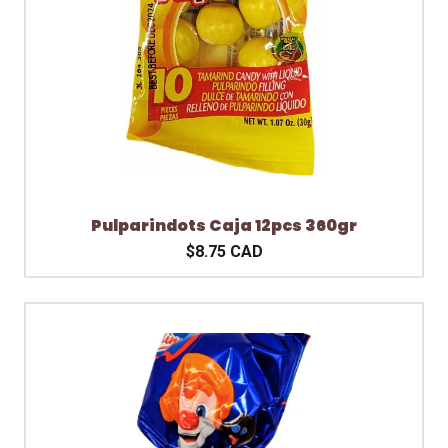
Pulparindots Caja 12pcs 360gr
$8.75 CAD