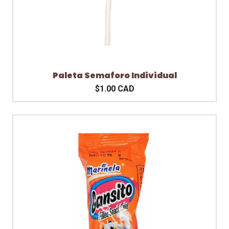
Paleta Semaforo Individual
$1.00 CAD