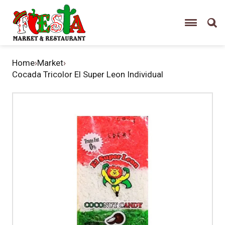
Home
›
Market
›
Cocada Tricolor El Super Leon Individual