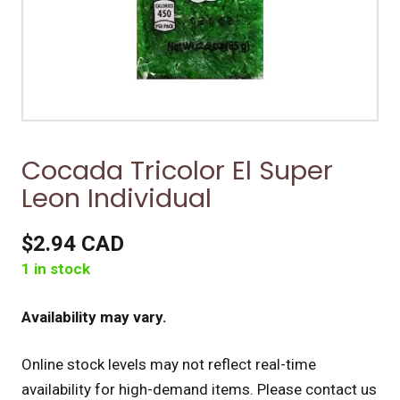
Cocada Tricolor El Super
Leon Individual
$2.94 CAD
1 in stock
Availability may vary.
Online stock levels may not reflect real-time
availability for high-demand items.
Please contact us