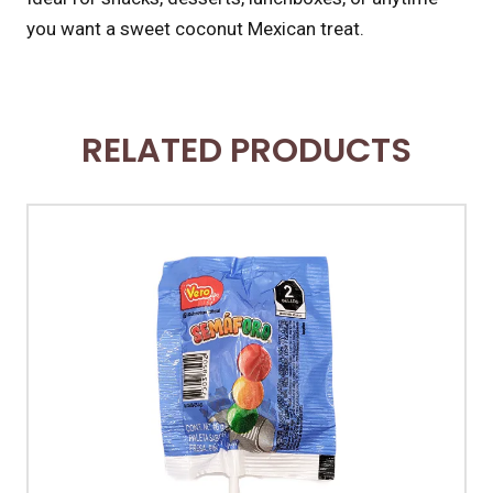
you want a sweet coconut Mexican treat.
RELATED PRODUCTS