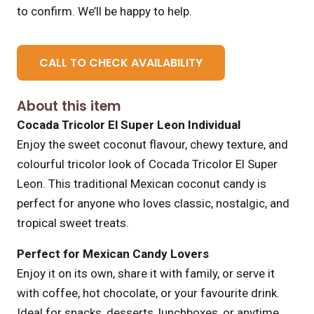
to confirm. We’ll be happy to help.
CALL TO CHECK AVAILABILITY
About this item
Cocada Tricolor El Super Leon Individual
Enjoy the sweet coconut flavour, chewy texture, and
colourful tricolor look of Cocada Tricolor El Super
Leon. This traditional Mexican coconut candy is
perfect for anyone who loves classic, nostalgic, and
tropical sweet treats.
Perfect for Mexican Candy Lovers
Enjoy it on its own, share it with family, or serve it
with coffee, hot chocolate, or your favourite drink.
Ideal for snacks, desserts, lunchboxes, or anytime