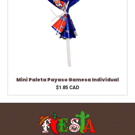
Mini Paleta Payaso Gamesa Individual
$1.85 CAD