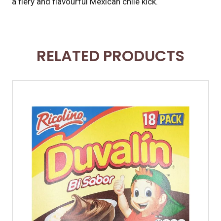
a fiery and flavourful Mexican chile kick.
RELATED PRODUCTS