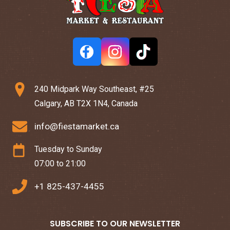
240 Midpark Way Southeast, #25
Calgary, AB T2X 1N4, Canada
info@fiestamarket.ca
Tuesday to Sunday
07:00 to 21:00
+1 825-437-4455
SUBSCRIBE TO OUR NEWSLETTER