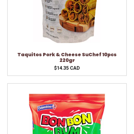
Taquitos Pork & Cheese SuChef 10pcs
220gr
$14.35 CAD