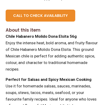
CALL TO CHECK AVAILABILITY
About this item
Chile Habanero Molido Dona Elsita 56g
Enjoy the intense heat, bold aroma, and fruity flavour
of Chile Habanero Molido Dona Elsita. This ground
Mexican chile is perfect for adding authentic spice,
colour, and character to traditional homemade
recipes.
Perfect for Salsas and Spicy Mexican Cooking
Use it for homemade salsas, sauces, marinades,
soups, stews, tacos, meats, seafood, or your
favourite family recipes. Ideal for anyone who loves