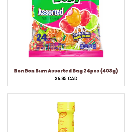
Bon Bon Bum Assorted Bag 24pcs (408g)
$6.85 CAD