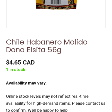
Chile Habanero Molido
Dona Elsita 56g
$4.65 CAD
1 in stock
Availability may vary.
Online stock levels may not reflect real-time
availability for high-demand items.
Please contact us
to confirm. We’ll be happy to help.