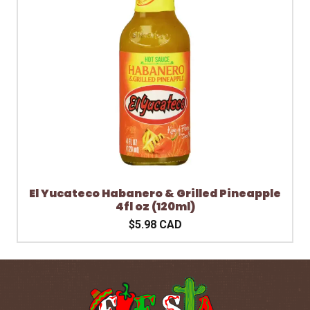
El Yucateco Habanero & Grilled Pineapple
4fl oz (120ml)
$5.98 CAD