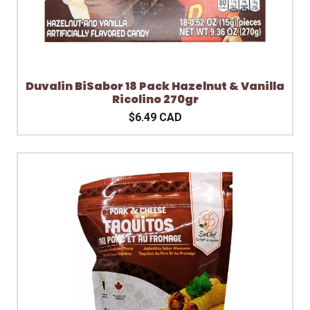
Duvalin BiSabor 18 Pack Hazelnut & Vanilla
Ricolino 270gr
$6.49 CAD