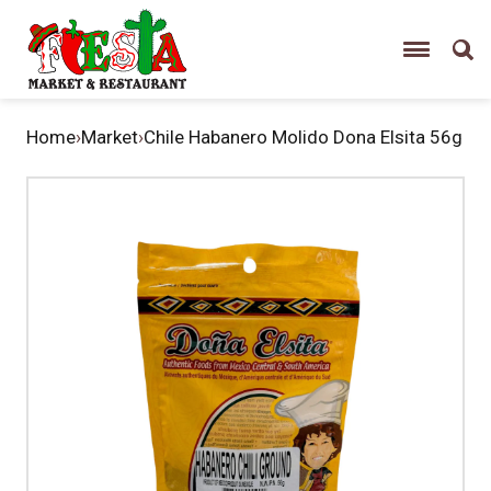
Home
›
Market
›
Chile Habanero Molido Dona Elsita 56g