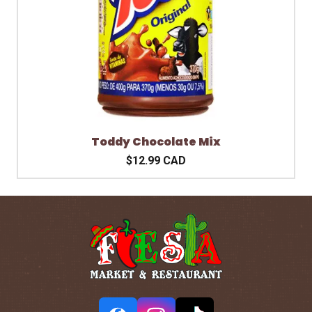
Toddy Chocolate Mix
$12.99 CAD