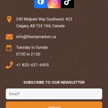
240 Midpark Way Southeast, #25
Calgary, AB T2X 1N4, Canada
info@fiestamarket.ca
Tuesday to Sunday
07:00 to 21:00
+1 825-437-4455
SUBSCRIBE TO OUR NEWSLETTER
Email
JOIN US