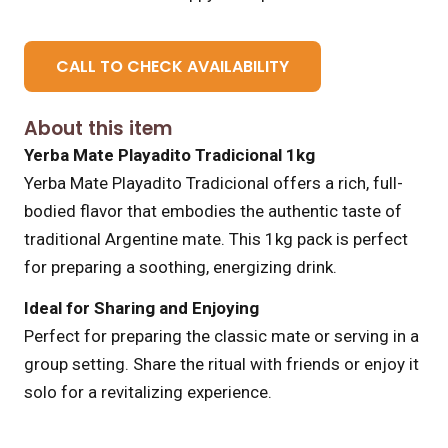
CALL TO CHECK AVAILABILITY
About this item
Yerba Mate Playadito Tradicional 1kg
Yerba Mate Playadito Tradicional offers a rich, full-
bodied flavor that embodies the authentic taste of
traditional Argentine mate. This 1kg pack is perfect
for preparing a soothing, energizing drink.
Ideal for Sharing and Enjoying
Perfect for preparing the classic mate or serving in a
group setting. Share the ritual with friends or enjoy it
solo for a revitalizing experience.