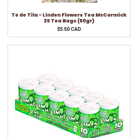
Te de Tila - Linden Flowers Tea McCormick
25 Tea Bags (50gr)
$5.50 CAD