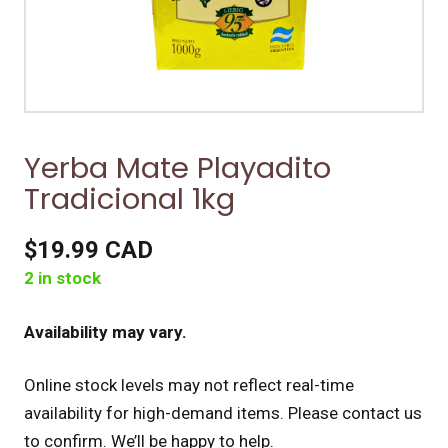
Yerba Mate Playadito
Tradicional 1kg
$19.99 CAD
2 in stock
Availability may vary.
Online stock levels may not reflect real-time
availability for high-demand items.
Please contact us
to confirm. We’ll be happy to help.