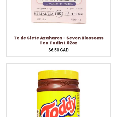
Te de Siete Azahares - Seven Blossoms
Tea Tadin 1.02oz
$6.50 CAD