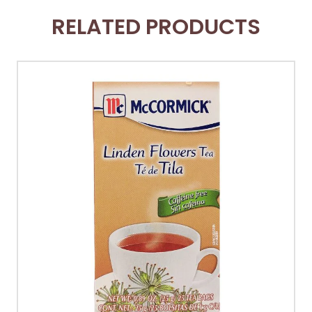
RELATED PRODUCTS