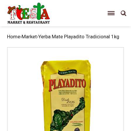
Home
›
Market
›
Yerba Mate Playadito Tradicional 1kg