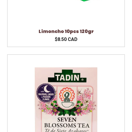
Limoncho 10pcs 120gr
$8.50 CAD