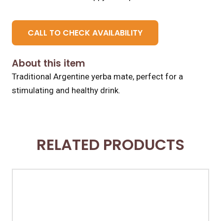
CALL TO CHECK AVAILABILITY
About this item
Traditional Argentine yerba mate, perfect for a
stimulating and healthy drink.
RELATED PRODUCTS