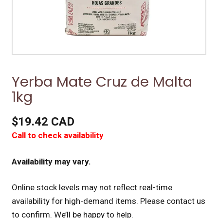
Yerba Mate Cruz de Malta
1kg
$19.42 CAD
Call to check availability
Availability may vary.
Online stock levels may not reflect real-time
availability for high-demand items.
Please contact us
to confirm. We’ll be happy to help.