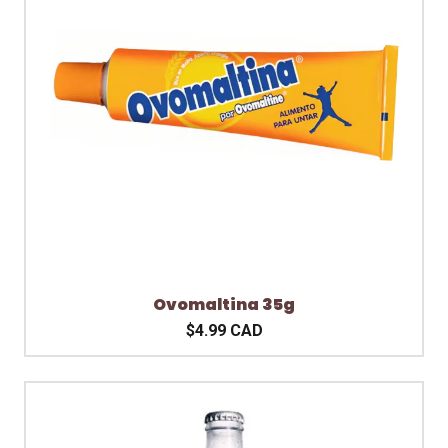
Ovomaltina 35g
$4.99 CAD