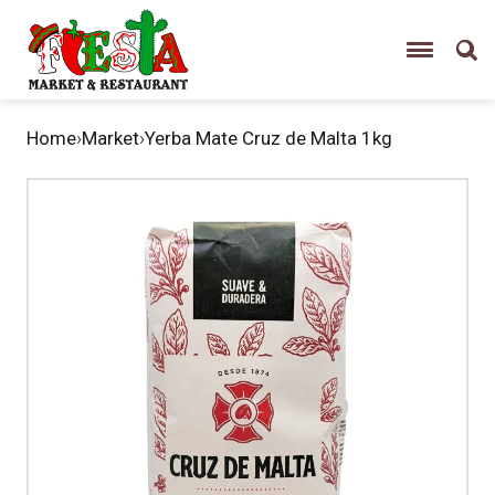
Home
›
Market
›
Yerba Mate Cruz de Malta 1kg