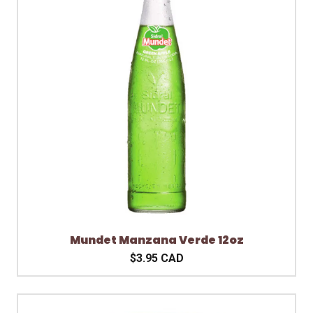
Mundet Manzana Verde 12oz
$3.95 CAD