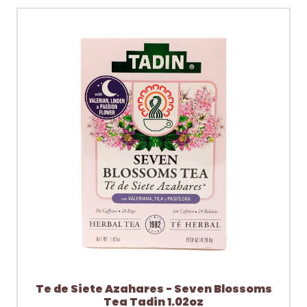
Te de Siete Azahares - Seven Blossoms
Tea Tadin 1.02oz