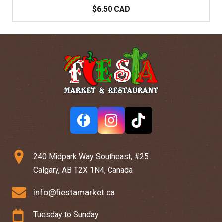
$6.50 CAD
240 Midpark Way Southeast, #25
Calgary, AB T2X 1N4, Canada
info@fiestamarket.ca
Tuesday to Sunday