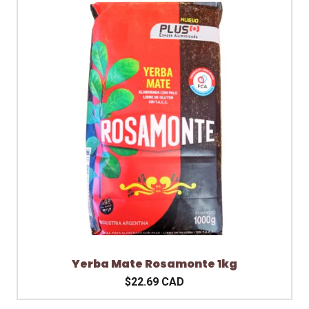
Yerba Mate Rosamonte 1kg
$22.69 CAD