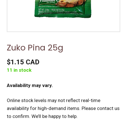
Zuko Pina 25g
$1.15 CAD
11 in stock
Availability may vary.
Online stock levels may not reflect real-time
availability for high-demand items.
Please contact us
to confirm. We’ll be happy to help.