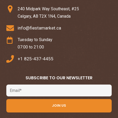
240 Midpark Way Southeast, #25
Calgary, AB T2X 1N4, Canada
info@fiestamarket.ca
Tuesday to Sunday
07:00 to 21:00
+1 825-437-4455
SUBSCRIBE TO OUR NEWSLETTER
Email
JOIN US