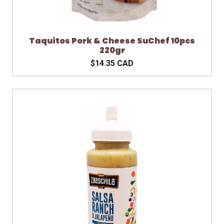
Taquitos Pork & Cheese SuChef 10pcs
220gr
$14.35 CAD