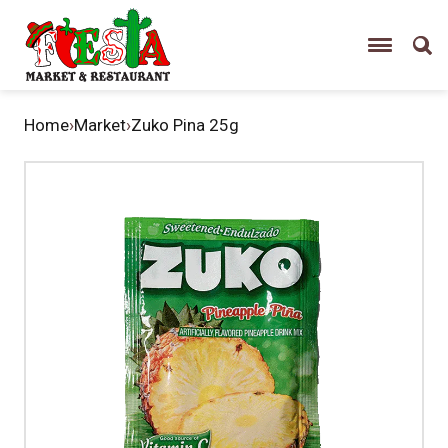
Home
›
Market
›
Zuko Pina 25g