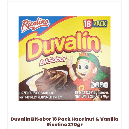
Duvalin BiSabor 18 Pack Hazelnut & Vanilla
Ricolino 270gr