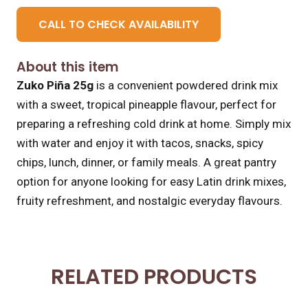
CALL TO CHECK AVAILABILITY
About this item
Zuko Piña 25g
is a convenient powdered drink mix
with a sweet, tropical pineapple flavour, perfect for
preparing a refreshing cold drink at home. Simply mix
with water and enjoy it with tacos, snacks, spicy
chips, lunch, dinner, or family meals. A great pantry
option for anyone looking for easy Latin drink mixes,
fruity refreshment, and nostalgic everyday flavours.
RELATED PRODUCTS