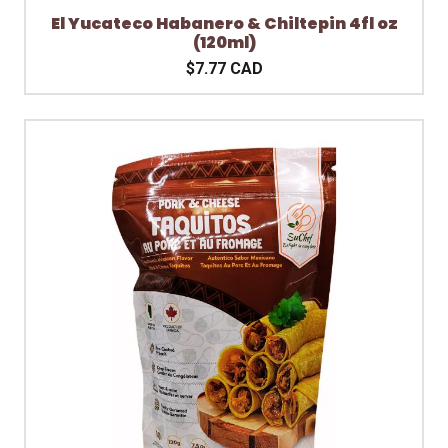
El Yucateco Habanero & Chiltepin 4fl oz
(120ml)
$7.77 CAD