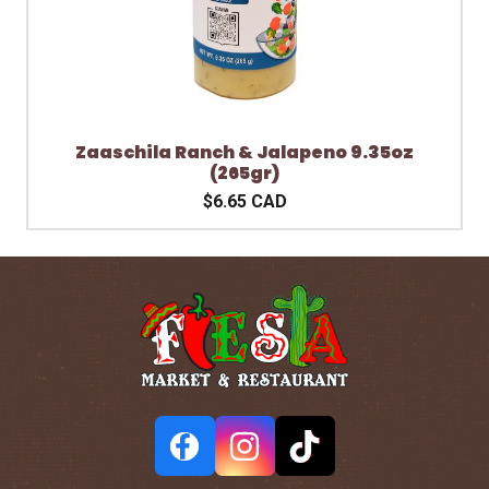
Zaaschila Ranch & Jalapeno 9.35oz
(265gr)
$6.65 CAD