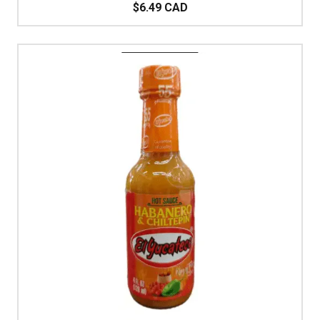
$6.49 CAD