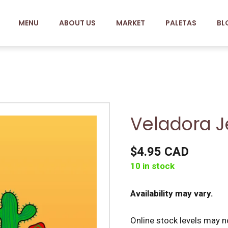
MENU
ABOUT US
MARKET
PALETAS
BL
Veladora J
$4.95 CAD
10 in stock
Availability may vary.
Online stock levels may no