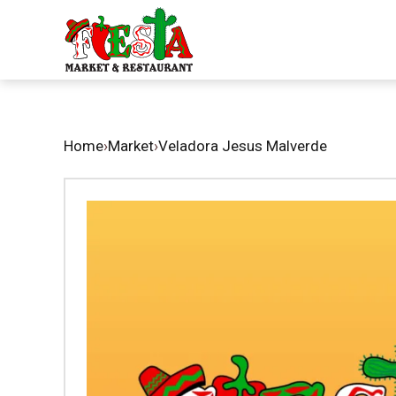
Home
›
Market
›
Veladora Jesus Malverde