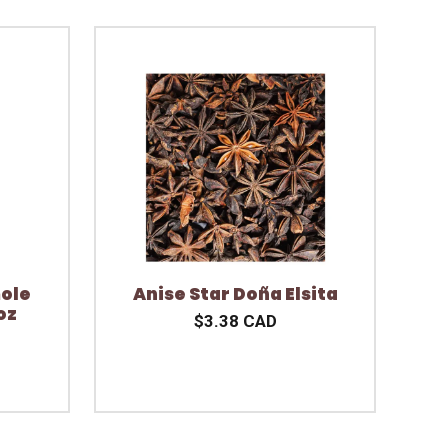
ole
Anise Star Doña Elsita
oz
$3.38 CAD