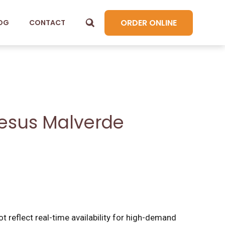
ORDER ONLINE
OG
CONTACT
esus Malverde
t reflect real-time availability for high-demand