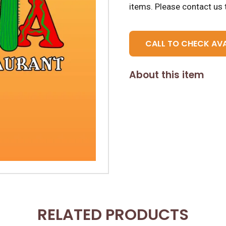
items.
Please contact us t
CALL TO CHECK AVA
About this item
RELATED PRODUCTS