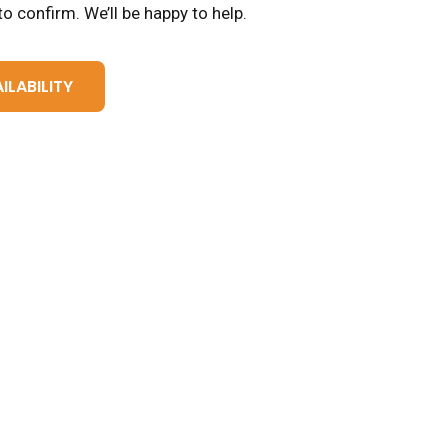
o confirm. We’ll be happy to help.
ILABILITY