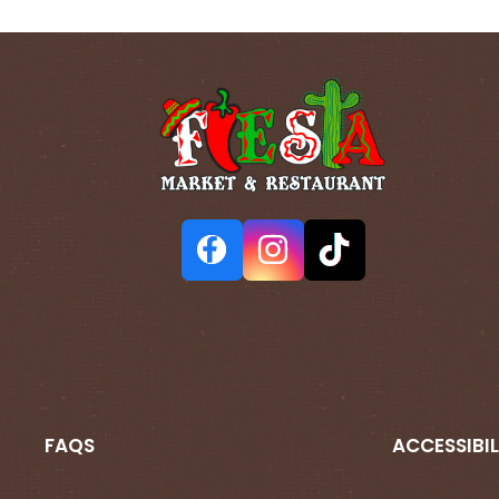
FAQS
ACCESSIBIL