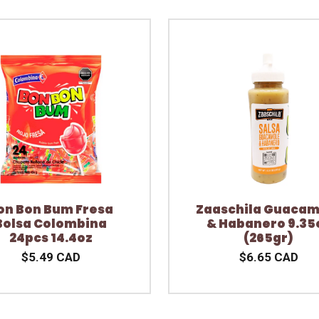
on Bon Bum Fresa
Zaaschila Guacam
Bolsa Colombina
& Habanero 9.35
24pcs 14.4oz
(265gr)
$5.49 CAD
$6.65 CAD