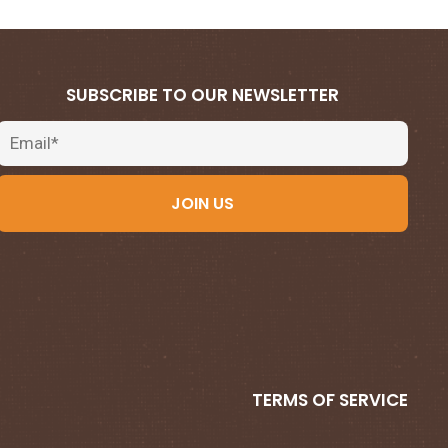
SUBSCRIBE TO OUR NEWSLETTER
Email
JOIN US
TERMS OF SERVICE