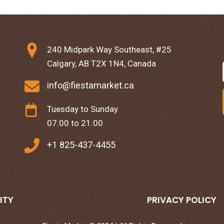
240 Midpark Way Southeast, #25
Calgary, AB T2X 1N4, Canada
info@fiestamarket.ca
Tuesday to Sunday
07:00 to 21:00
+1 825-437-4455
ITY
PRIVACY POLICY