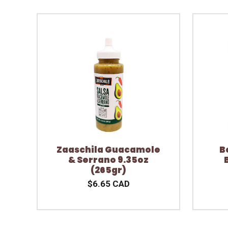
Zaaschila Guacamole
B
& Serrano 9.35oz
(265gr)
$6.65 CAD