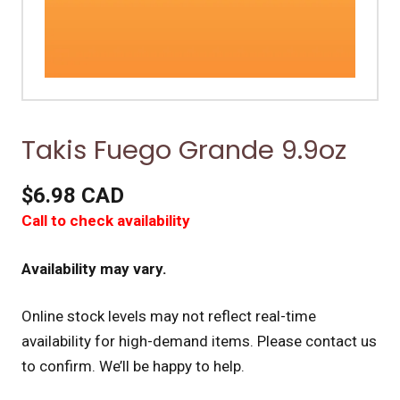
Takis Fuego Grande 9.9oz
$6.98 CAD
Call to check availability
Availability may vary.
Online stock levels may not reflect real-time
availability for high-demand items.
Please contact us
to confirm. We’ll be happy to help.