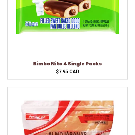
Bimbo Nito 4 Single Packs
$7.95 CAD