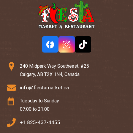
240 Midpark Way Southeast, #25
Calgary, AB T2X 1N4, Canada
info@fiestamarket.ca
Tuesday to Sunday
07:00 to 21:00
+1 825-437-4455