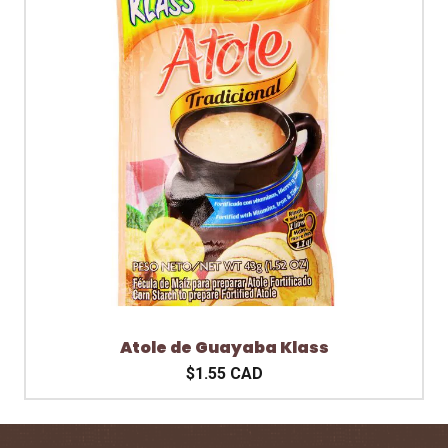
Atole de Guayaba Klass
$1.55 CAD