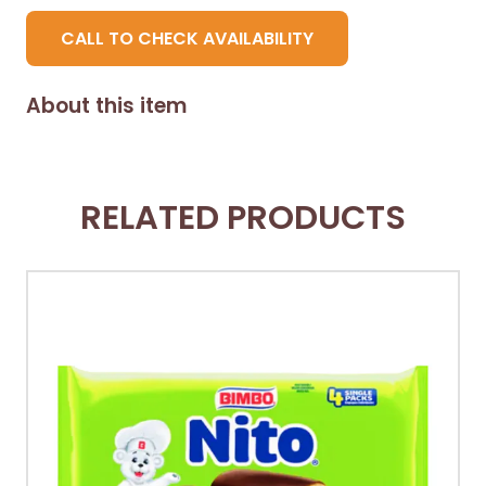
CALL TO CHECK AVAILABILITY
About this item
RELATED PRODUCTS