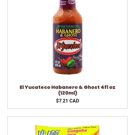
El Yucateco Habanero & Ghost 4fl oz
(120ml)
$7.21 CAD