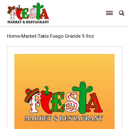
Home
›
Market
›
Takis Fuego Grande 9.9oz