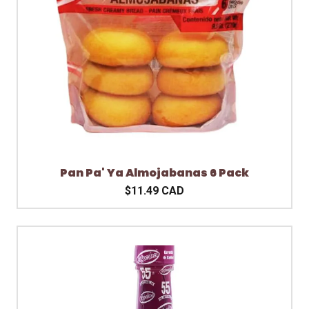
Pan Pa' Ya Almojabanas 6 Pack
$11.49 CAD