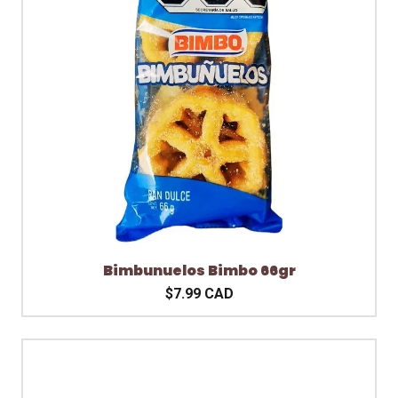
Bimbunuelos Bimbo 66gr
$7.99 CAD