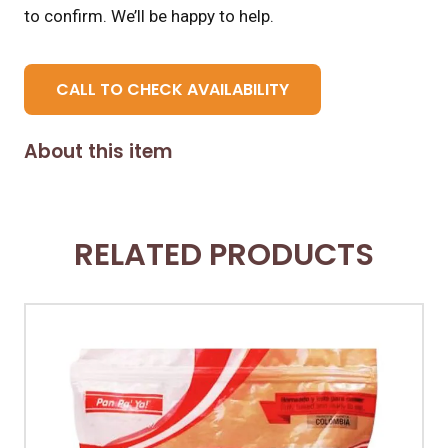
to confirm. We’ll be happy to help.
CALL TO CHECK AVAILABILITY
About this item
RELATED PRODUCTS