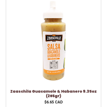
Zaaschila Guacamole & Habanero 9.35oz
(265gr)
$6.65 CAD