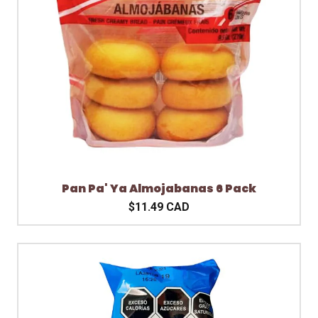
Pan Pa' Ya Almojabanas 6 Pack
$11.49 CAD