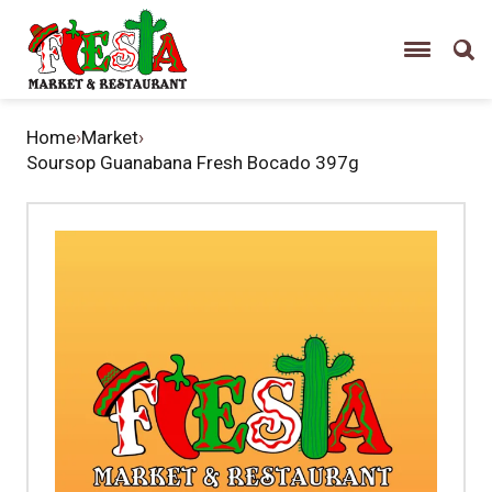
Home
›
Market
›
Soursop Guanabana Fresh Bocado 397g