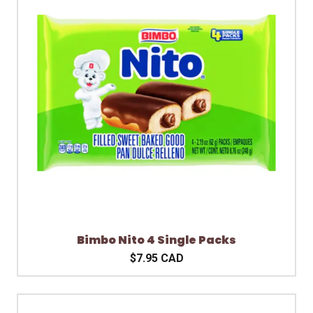
Bimbo Nito 4 Single Packs
$7.95 CAD