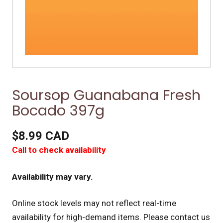
Soursop Guanabana Fresh
Bocado 397g
$8.99 CAD
Call to check availability
Availability may vary.
Online stock levels may not reflect real-time
availability for high-demand items.
Please contact us