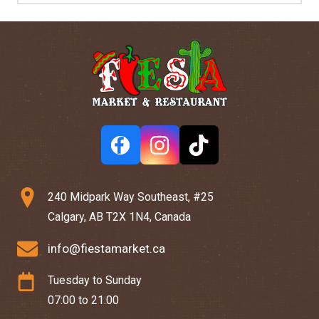
240 Midpark Way Southeast, #25
Calgary, AB T2X 1N4, Canada
info@fiestamarket.ca
Tuesday to Sunday
07:00 to 21:00