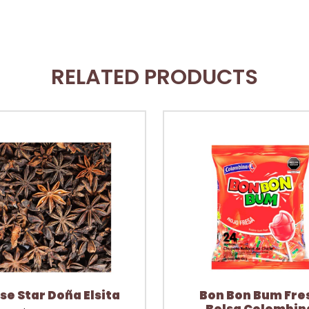
RELATED PRODUCTS
se Star Doña Elsita
Bon Bon Bum Fre
Bolsa Colombin