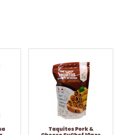
sa
Taquitos Pork &
a
Cheese SuChef 10pcs