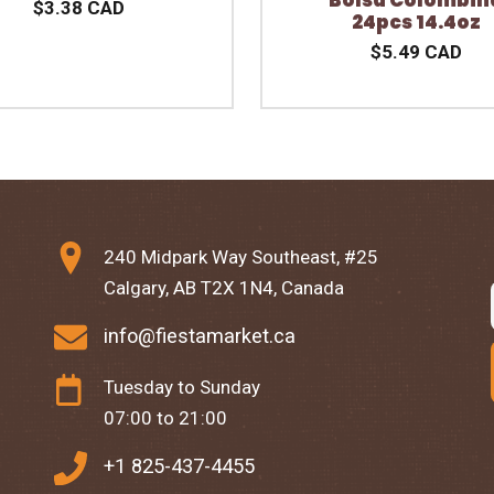
$3.38 CAD
24pcs 14.4oz
$5.49 CAD
240 Midpark Way Southeast, #25
Calgary, AB T2X 1N4, Canada
info@fiestamarket.ca
Tuesday to Sunday
07:00 to 21:00
+1 825-437-4455