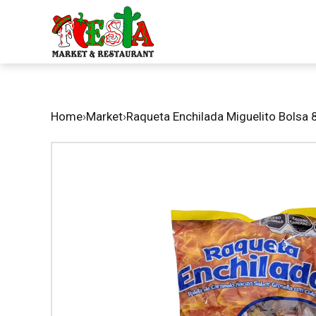
Home
›
Market
›
Raqueta Enchilada Miguelito Bolsa