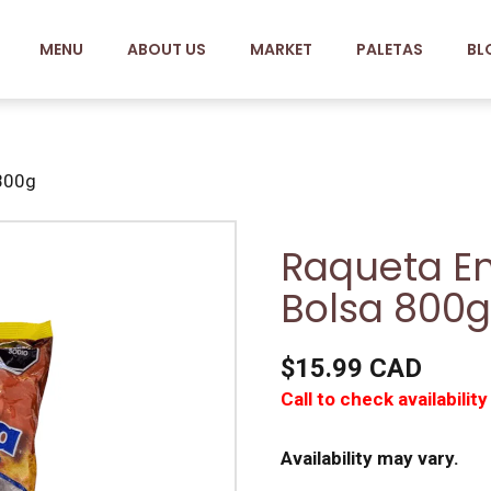
MENU
ABOUT US
MARKET
PALETAS
BL
 800g
Raqueta En
Bolsa 800g
$15.99 CAD
Call to check availability
Availability may vary.