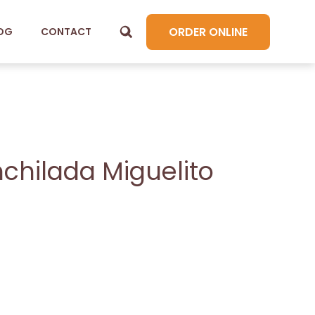
ORDER ONLINE
OG
CONTACT
chilada Miguelito