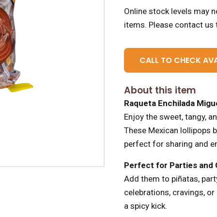
Online stock levels may no
items.
Please contact us t
CALL TO CHECK AVA
About this item
Raqueta Enchilada Migue
Enjoy the sweet, tangy, a
These Mexican lollipops br
perfect for sharing and e
Perfect for Parties and
Add them to piñatas, party
celebrations, cravings, o
a spicy kick.