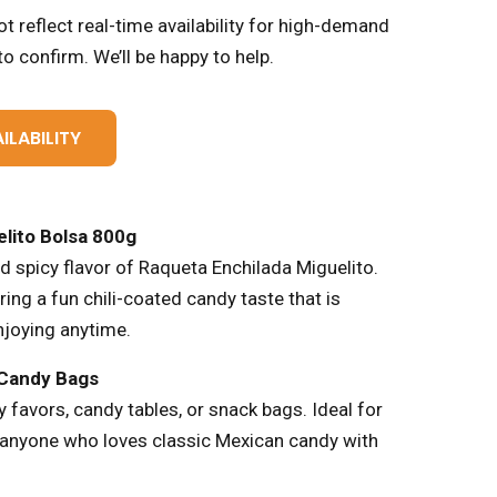
t reflect real-time availability for high-demand
o confirm. We’ll be happy to help.
ILABILITY
lito Bolsa 800g
nd spicy flavor of Raqueta Enchilada Miguelito.
ing a fun chili-coated candy taste that is
njoying anytime.
 Candy Bags
 favors, candy tables, or snack bags. Ideal for
r anyone who loves classic Mexican candy with