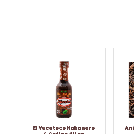
El Yucateco Habanero
Ani
& Coffee 4fl oz