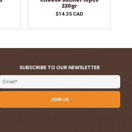
220gr
$14.35 CAD
SUBSCRIBE TO OUR NEWSLETTER
Email
JOIN US