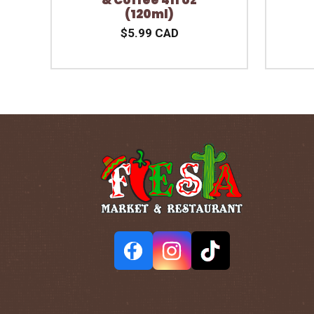
(120ml)
$5.99 CAD