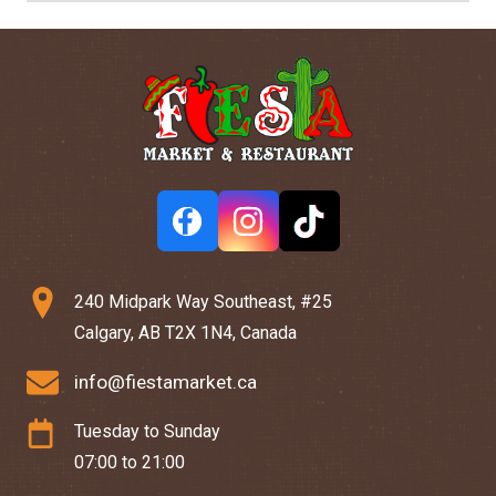
240 Midpark Way Southeast, #25
Calgary, AB T2X 1N4, Canada
info@fiestamarket.ca
Tuesday to Sunday
07:00 to 21:00