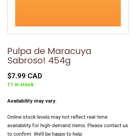
Pulpa de Maracuya
Sabroso! 454g
$7.99 CAD
11 in stock
Availability may vary.
Online stock levels may not reflect real-time
availability for high-demand items.
Please contact us
to confirm. We’ll be happy to help.