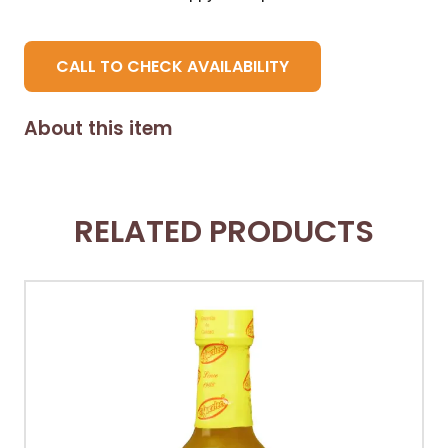
CALL TO CHECK AVAILABILITY
About this item
RELATED PRODUCTS