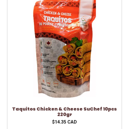
Taquitos Chicken & Cheese SuChef 10pcs
220gr
$14.35 CAD