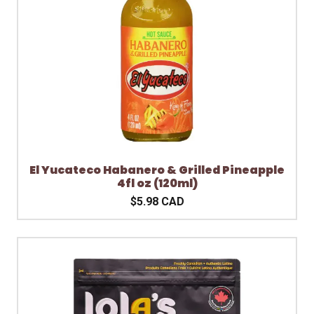
El Yucateco Habanero & Grilled Pineapple
4fl oz (120ml)
$5.98 CAD