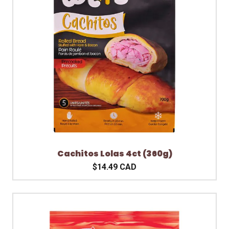
Cachitos Lolas 4ct (360g)
$14.49 CAD