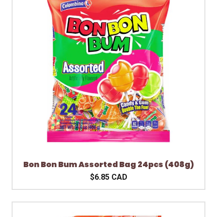
Bon Bon Bum Assorted Bag 24pcs (408g)
$6.85 CAD