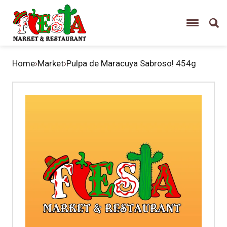
Home
›
Market
›
Pulpa de Maracuya Sabroso! 454g