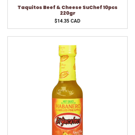
Taquitos Beef & Cheese SuChef 10pcs
220gr
$14.35 CAD