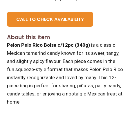
CALL TO CHECK AVAILABILITY
About this item
Pelon Pelo Rico Bolsa c/12pc (340g)
is a classic
Mexican tamarind candy known for its sweet, tangy,
and slightly spicy flavour. Each piece comes in the
fun squeeze-style format that makes Pelon Pelo Rico
instantly recognizable and loved by many. This 12-
piece bag is perfect for sharing, piñatas, party candy,
candy tables, or enjoying a nostalgic Mexican treat at
home.