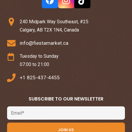
240 Midpark Way Southeast, #25
Calgary, AB T2X 1N4, Canada
info@fiestamarket.ca
Tuesday to Sunday
07:00 to 21:00
+1 825-437-4455
SUBSCRIBE TO OUR NEWSLETTER
Email
JOIN US