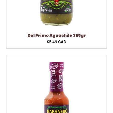
Del Primo Aguachile 365gr
$5.49 CAD