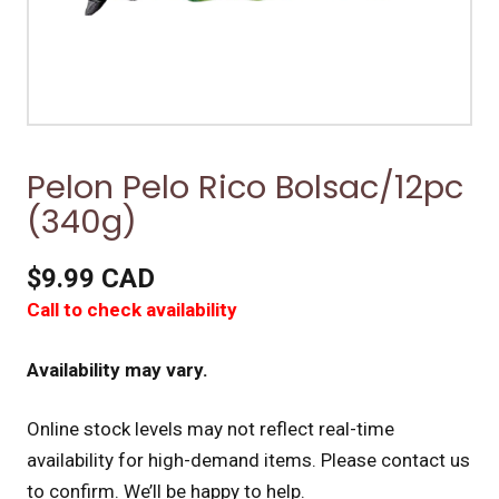
Pelon Pelo Rico Bolsac/12pc
(340g)
$9.99 CAD
Call to check availability
Availability may vary.
Online stock levels may not reflect real-time
availability for high-demand items.
Please contact us
to confirm. We’ll be happy to help.