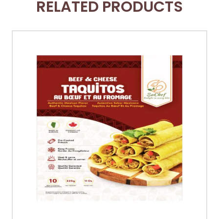
RELATED PRODUCTS