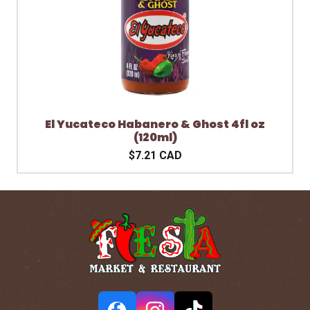
El Yucateco Habanero & Ghost 4fl oz
(120ml)
$7.21 CAD