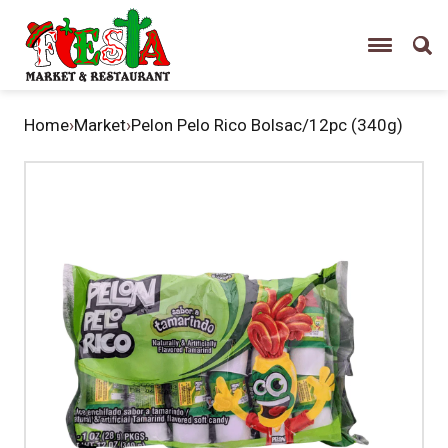
Home
›
Market
›
Pelon Pelo Rico Bolsac/12pc (340g)