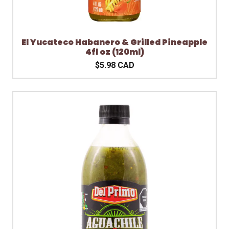
El Yucateco Habanero & Grilled Pineapple
4fl oz (120ml)
$5.98 CAD