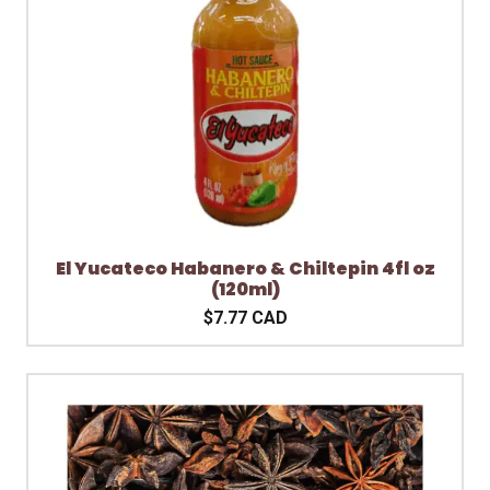
El Yucateco Habanero & Chiltepin 4fl oz
(120ml)
$7.77 CAD