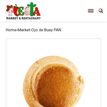
Home
›
Market
›
Ojo de Buey PAN