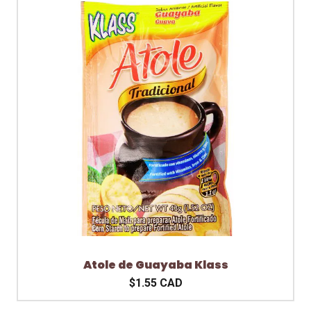
Atole de Guayaba Klass
$1.55 CAD