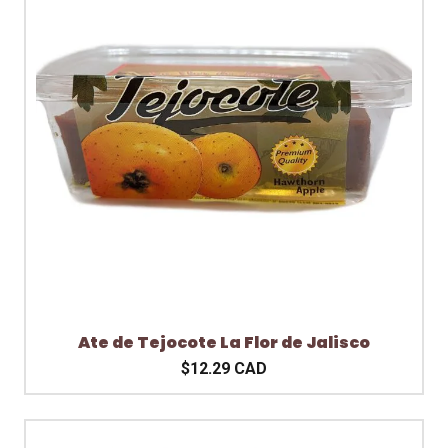
Ate de Tejocote La Flor de Jalisco
$12.29 CAD