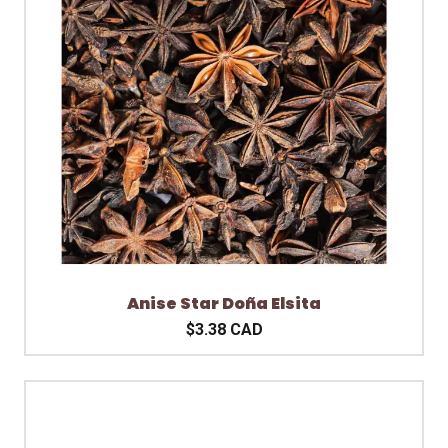
Anise Star Doña Elsita
$3.38 CAD