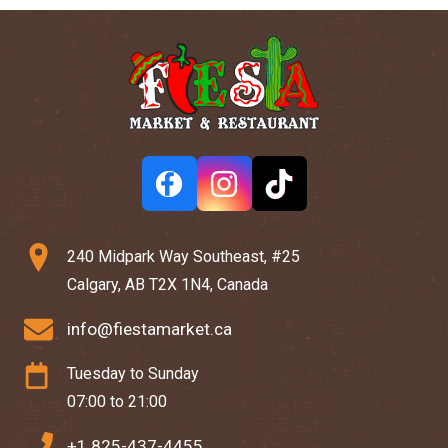
240 Midpark Way Southeast, #25
Calgary, AB T2X 1N4, Canada
info@fiestamarket.ca
Tuesday to Sunday
07:00 to 21:00
+1 825-437-4455