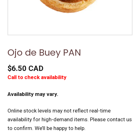
Ojo de Buey PAN
$6.50 CAD
Call to check availability
Availability may vary.
Online stock levels may not reflect real-time
availability for high-demand items.
Please contact us
to confirm. We’ll be happy to help.