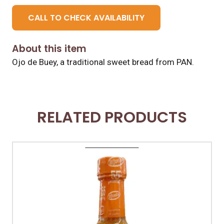
CALL TO CHECK AVAILABILITY
About this item
Ojo de Buey, a traditional sweet bread from PAN.
RELATED PRODUCTS