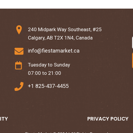
240 Midpark Way Southeast, #25
Calgary, AB T2X 1N4, Canada
info@fiestamarket.ca
Tuesday to Sunday
07:00 to 21:00
+1 825-437-4455
ITY
PRIVACY POLICY