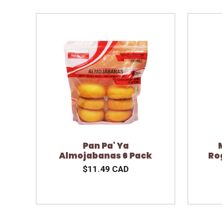
Pan Pa' Ya
Almojabanas 6 Pack
Ro
$11.49 CAD