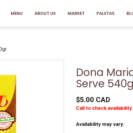
MENU
ABOUT US
MARKET
PALETAS
BL
0gr
Dona Maria
Serve 540g
$5.00 CAD
Call to check availability
Availability may vary.