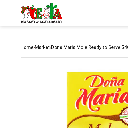
Home
›
Market
›
Dona Maria Mole Ready to Serve 54