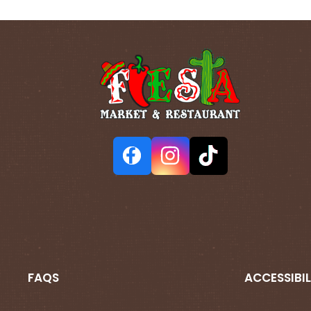
FAQS
ACCESSIBIL