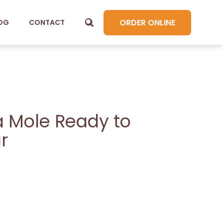
ORDER ONLINE
OG
CONTACT
 Mole Ready to
r