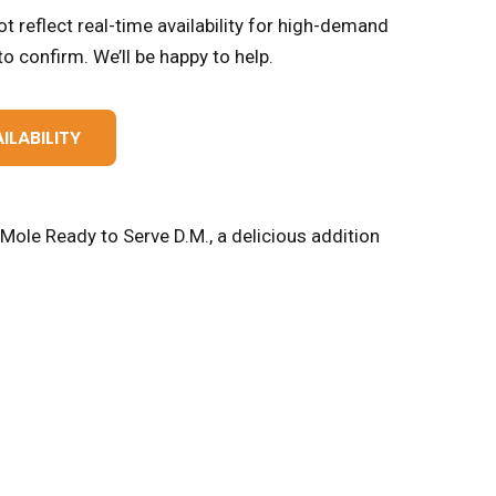
t reflect real-time availability for high-demand
o confirm. We’ll be happy to help.
ILABILITY
Mole Ready to Serve D.M., a delicious addition