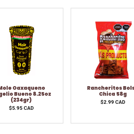
Mole Oaxaqueno
Rancheritos Bol
gelio Bueno 8.25oz
Chica 58g
(234gr)
$2.99 CAD
$5.95 CAD