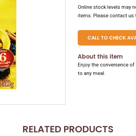
Online stock levels may no
items.
Please contact us t
CALL TO CHECK AVA
About this item
Enjoy the convenience of 
to any meal.
RELATED PRODUCTS