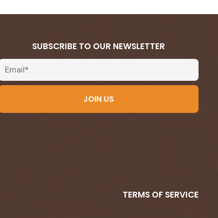
SUBSCRIBE TO OUR NEWSLETTER
Email
JOIN US
TERMS OF SERVICE