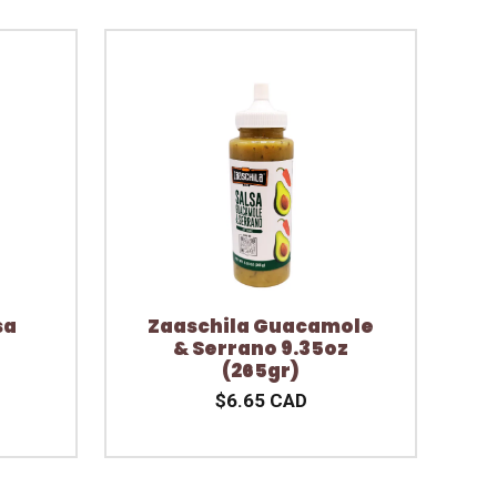
sa
Zaaschila Guacamole
& Serrano 9.35oz
(265gr)
$6.65 CAD