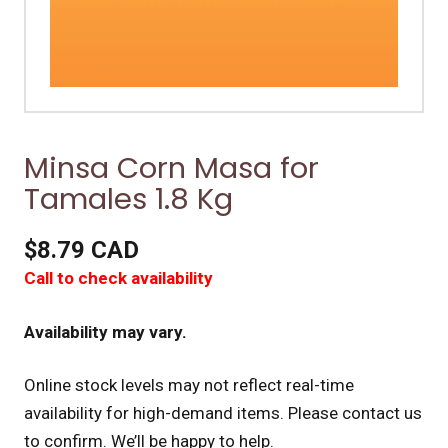
Minsa Corn Masa for
Tamales 1.8 Kg
$8.79 CAD
Call to check availability
Availability may vary.
Online stock levels may not reflect real-time
availability for high-demand items.
Please contact us
to confirm. We’ll be happy to help.