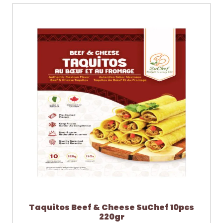
Taquitos Beef & Cheese SuChef 10pcs
220gr