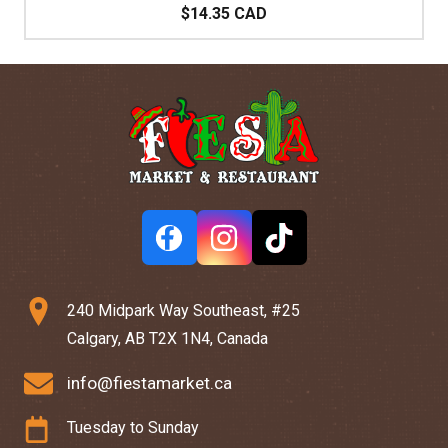
$14.35 CAD
240 Midpark Way Southeast, #25
Calgary, AB T2X 1N4, Canada
info@fiestamarket.ca
Tuesday to Sunday