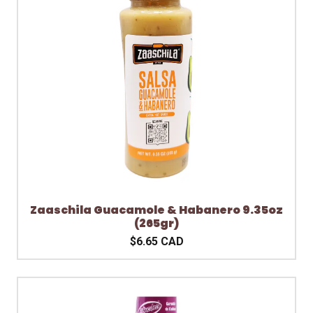
Zaaschila Guacamole & Habanero 9.35oz
(265gr)
$6.65 CAD