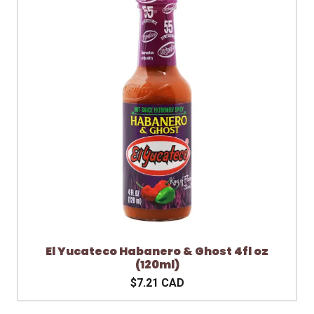
El Yucateco Habanero & Ghost 4fl oz
(120ml)
$7.21 CAD