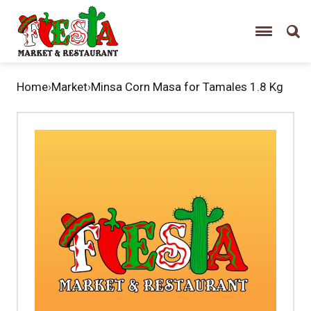
Home
›
Market
›
Minsa Corn Masa for Tamales 1.8 Kg