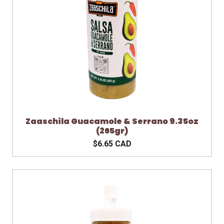
Zaaschila Guacamole & Serrano 9.35oz
(265gr)
$6.65 CAD