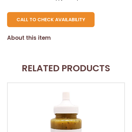
CALL TO CHECK AVAILABILITY
About this item
RELATED PRODUCTS