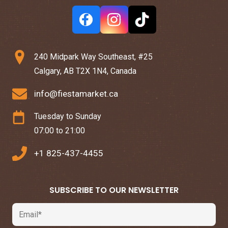
240 Midpark Way Southeast, #25
Calgary, AB T2X 1N4, Canada
info@fiestamarket.ca
Tuesday to Sunday
07:00 to 21:00
+1 825-437-4455
SUBSCRIBE TO OUR NEWSLETTER
Email