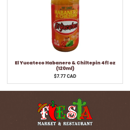
El Yucateco Habanero & Chiltepin 4fl oz
(120ml)
$7.77 CAD