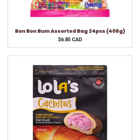
Bon Bon Bum Assorted Bag 24pcs (408g)
$6.85 CAD