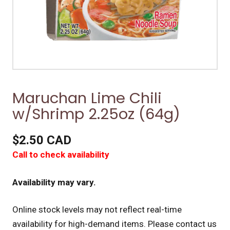
Maruchan Lime Chili
w/Shrimp 2.25oz (64g)
$2.50 CAD
Call to check availability
Availability may vary.
Online stock levels may not reflect real-time
availability for high-demand items.
Please contact us