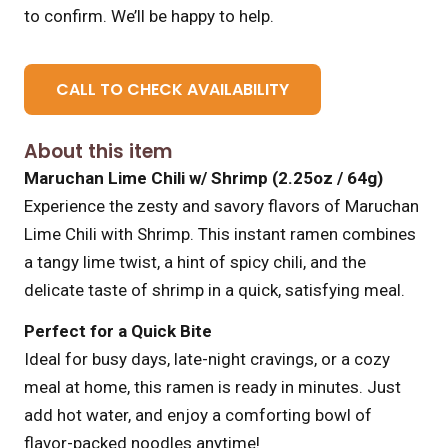
to confirm. We’ll be happy to help.
CALL TO CHECK AVAILABILITY
About this item
Maruchan Lime Chili w/ Shrimp (2.25oz / 64g)
Experience the zesty and savory flavors of Maruchan
Lime Chili with Shrimp. This instant ramen combines
a tangy lime twist, a hint of spicy chili, and the
delicate taste of shrimp in a quick, satisfying meal.
Perfect for a Quick Bite
Ideal for busy days, late-night cravings, or a cozy
meal at home, this ramen is ready in minutes. Just
add hot water, and enjoy a comforting bowl of
flavor-packed noodles anytime!