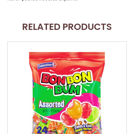
RELATED PRODUCTS