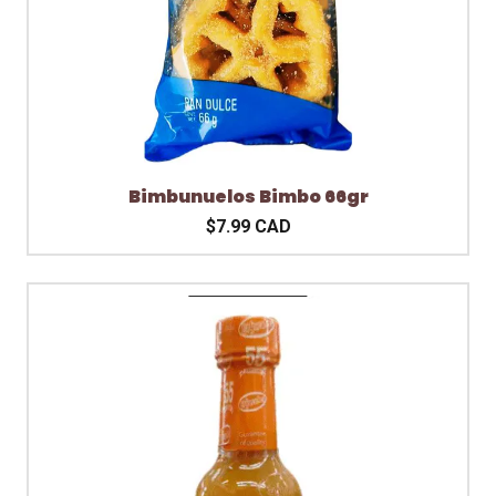
Bimbunuelos Bimbo 66gr
$7.99 CAD