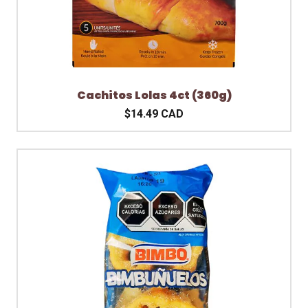
Cachitos Lolas 4ct (360g)
$14.49 CAD