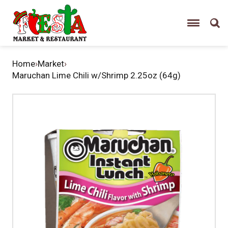
Home
›
Market
›
Maruchan Lime Chili w/Shrimp 2.25oz (64g)