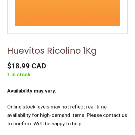
Huevitos Ricolino 1Kg
$18.99 CAD
1 in stock
Availability may vary.
Online stock levels may not reflect real-time
availability for high-demand items.
Please contact us
to confirm. We’ll be happy to help.