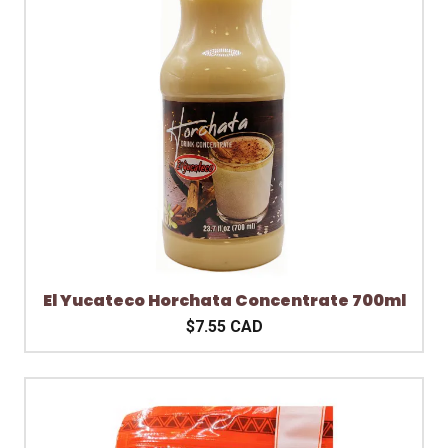
El Yucateco Horchata Concentrate 700ml
$7.55 CAD