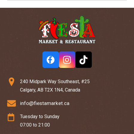
240 Midpark Way Southeast, #25
Calgary, AB T2X 1N4, Canada
info@fiestamarket.ca
Tuesday to Sunday
07:00 to 21:00