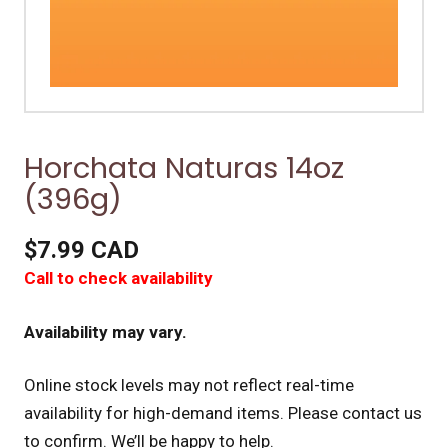
Horchata Naturas 14oz
(396g)
$7.99 CAD
Call to check availability
Availability may vary.
Online stock levels may not reflect real-time
availability for high-demand items.
Please contact us
to confirm. We’ll be happy to help.