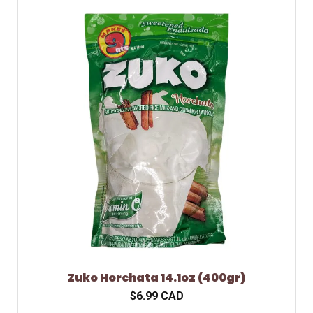
Zuko Horchata 14.1oz (400gr)
$6.99 CAD