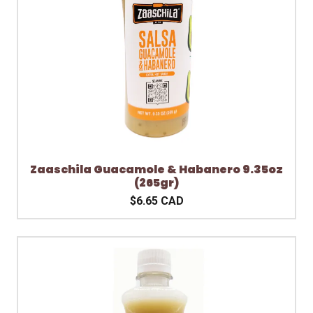
Zaaschila Guacamole & Habanero 9.35oz
(265gr)
$6.65 CAD