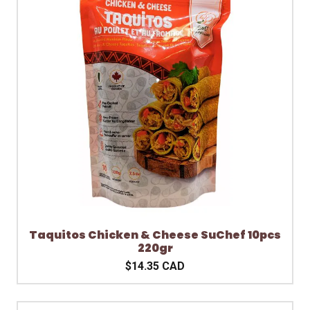
Taquitos Chicken & Cheese SuChef 10pcs
220gr
$14.35 CAD