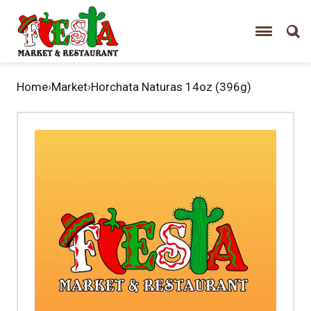
Home
›
Market
›
Horchata Naturas 14oz (396g)