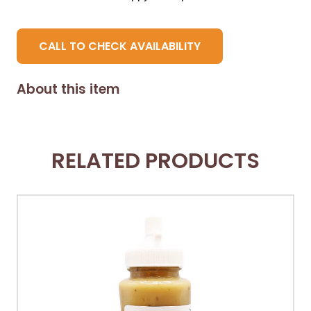
CALL TO CHECK AVAILABILITY
About this item
RELATED PRODUCTS