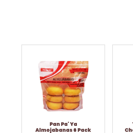
Pan Pa' Ya
Almojabanas 6 Pack
Ch