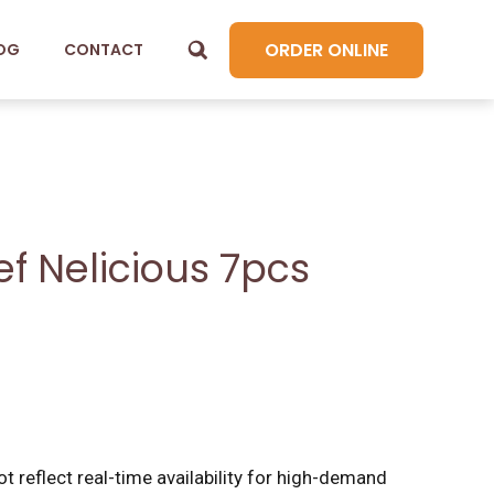
ORDER ONLINE
OG
CONTACT
f Nelicious 7pcs
t reflect real-time availability for high-demand