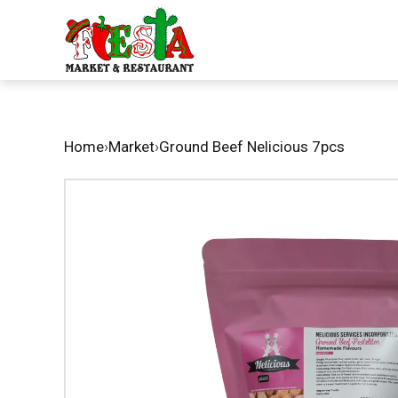
Home
›
Market
›
Ground Beef Nelicious 7pcs