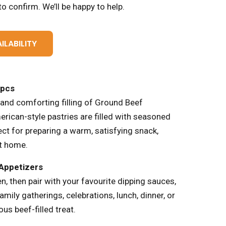
o confirm. We’ll be happy to help.
ILABILITY
7pcs
 and comforting filling of Ground Beef
erican-style pastries are filled with seasoned
ct for preparing a warm, satisfying snack,
at home.
 Appetizers
n, then pair with your favourite dipping sauces,
family gatherings, celebrations, lunch, dinner, or
us beef-filled treat.