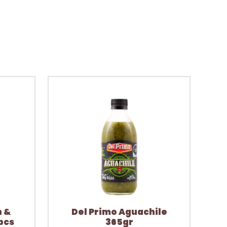
n &
Del Primo Aguachile
pcs
365gr