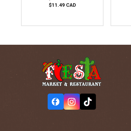
$11.49 CAD