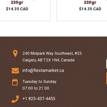
220gr
220gr
$14.35 CAD
$14.35 CAD
240 Midpark Way Southeast, #25
Calgary, AB T2X 1N4, Canada
info@fiestamarket.ca
Tuesday to Sunday
07:00 to 21:00
+1 825-437-4455