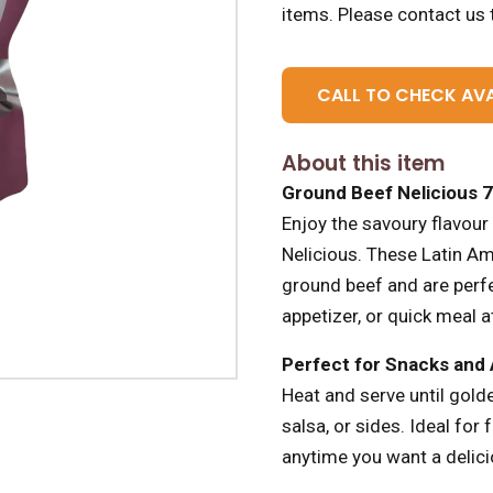
items.
Please contact us t
CALL TO CHECK AVA
About this item
Ground Beef Nelicious 
Enjoy the savoury flavour
Nelicious. These Latin Am
ground beef and are perfe
appetizer, or quick meal 
Perfect for Snacks and
Heat and serve until golde
salsa, or sides. Ideal for 
anytime you want a delicio