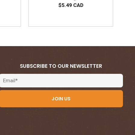
$5.49 CAD
SUBSCRIBE TO OUR NEWSLETTER
Email
JOIN US