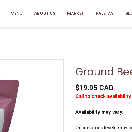
MENU
ABOUT US
MARKET
PALETAS
BL
Ground Bee
$19.95 CAD
Call to check availability
Availability may vary.
Online stock levels may no