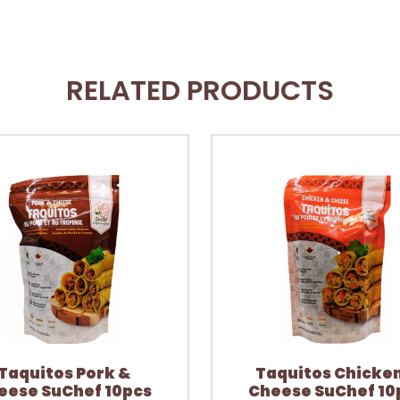
RELATED PRODUCTS
Taquitos Pork &
Taquitos Chicke
eese SuChef 10pcs
Cheese SuChef 10