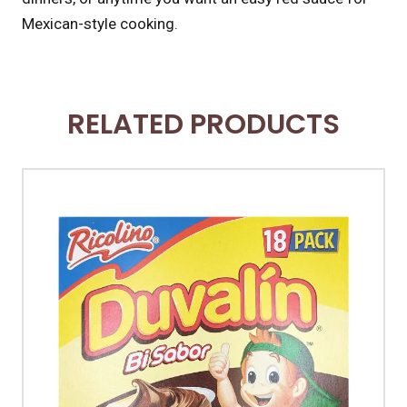
Mexican-style cooking.
RELATED PRODUCTS