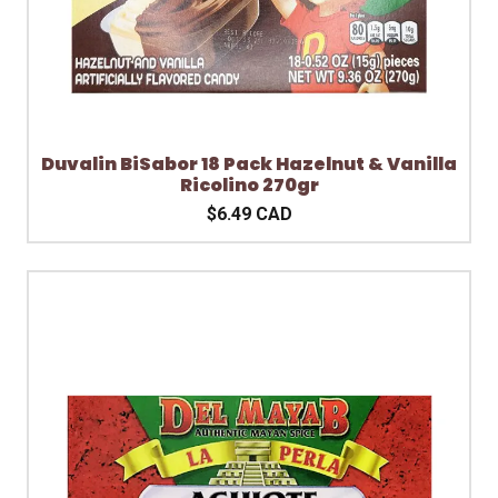
Duvalin BiSabor 18 Pack Hazelnut & Vanilla
Ricolino 270gr
$6.49 CAD