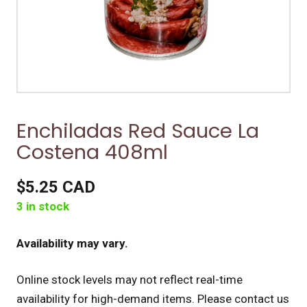
Enchiladas Red Sauce La
Costena 408ml
$5.25 CAD
3 in stock
Availability may vary.
Online stock levels may not reflect real-time
availability for high-demand items.
Please contact us