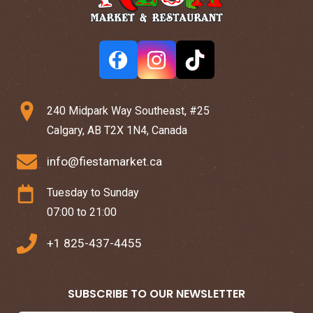
240 Midpark Way Southeast, #25
Calgary, AB T2X 1N4, Canada
info@fiestamarket.ca
Tuesday to Sunday
07:00 to 21:00
+1 825-437-4455
SUBSCRIBE TO OUR NEWSLETTER