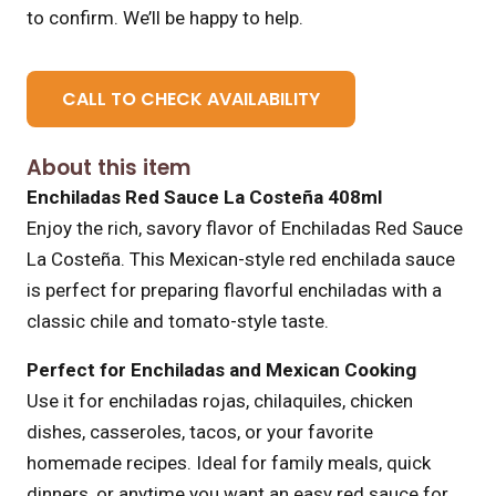
to confirm. We’ll be happy to help.
CALL TO CHECK AVAILABILITY
About this item
Enchiladas Red Sauce La Costeña 408ml
Enjoy the rich, savory flavor of Enchiladas Red Sauce
La Costeña. This Mexican-style red enchilada sauce
is perfect for preparing flavorful enchiladas with a
classic chile and tomato-style taste.
Perfect for Enchiladas and Mexican Cooking
Use it for enchiladas rojas, chilaquiles, chicken
dishes, casseroles, tacos, or your favorite
homemade recipes. Ideal for family meals, quick
dinners, or anytime you want an easy red sauce for