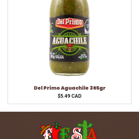
Del Primo Aguachile 365gr
$5.49 CAD