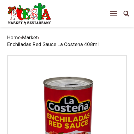
Home
›
Market
›
Enchiladas Red Sauce La Costena 408ml