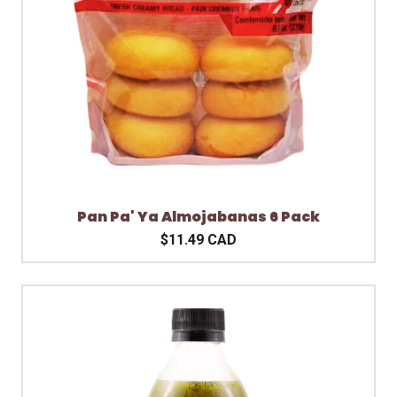
Pan Pa' Ya Almojabanas 6 Pack
$11.49 CAD