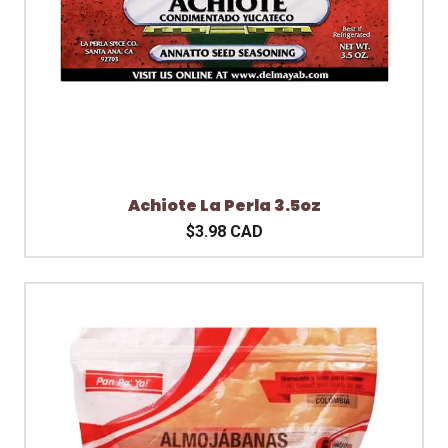
Achiote La Perla 3.5oz
$3.98 CAD