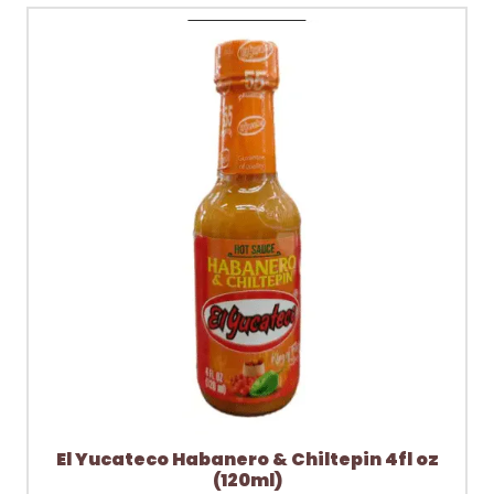
El Yucateco Habanero & Chiltepin 4fl oz
(120ml)