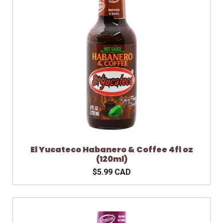
El Yucateco Habanero & Coffee 4fl oz
(120ml)
$5.99 CAD