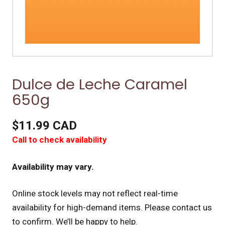
Dulce de Leche Caramel
650g
$11.99 CAD
Call to check availability
Availability may vary.
Online stock levels may not reflect real-time
availability for high-demand items.
Please contact us
to confirm. We’ll be happy to help.