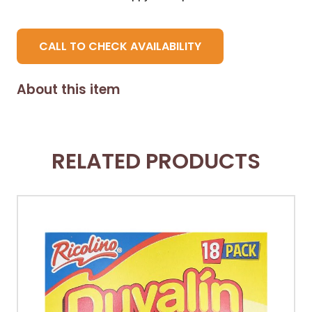
CALL TO CHECK AVAILABILITY
About this item
RELATED PRODUCTS