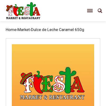
Home
›
Market
›
Dulce de Leche Caramel 650g