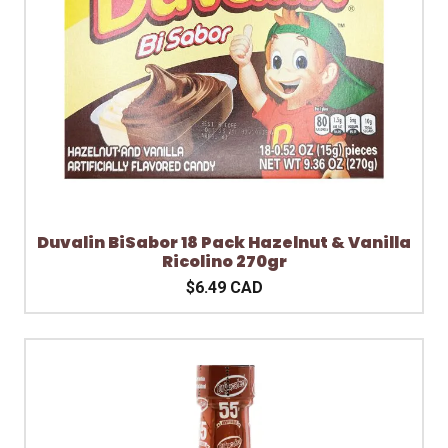
Duvalin BiSabor 18 Pack Hazelnut & Vanilla
Ricolino 270gr
$6.49 CAD