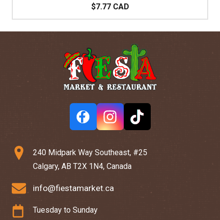
$7.77 CAD
240 Midpark Way Southeast, #25
Calgary, AB T2X 1N4, Canada
info@fiestamarket.ca
Tuesday to Sunday