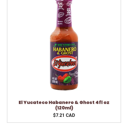
El Yucateco Habanero & Ghost 4fl oz
(120ml)
$7.21 CAD