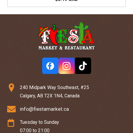
240 Midpark Way Southeast, #25
Calgary, AB T2X 1N4, Canada
info@fiestamarket.ca
Tuesday to Sunday
07:00 to 21:00