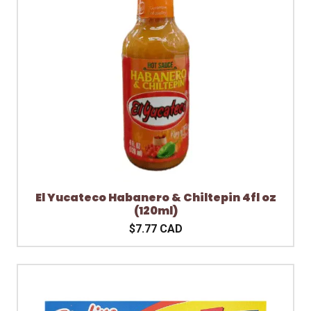
El Yucateco Habanero & Chiltepin 4fl oz
(120ml)
$7.77 CAD