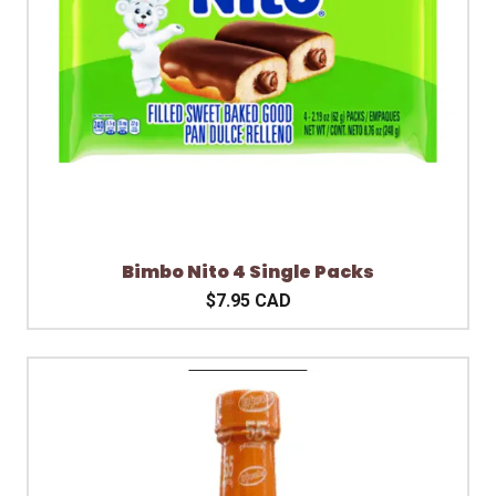
Bimbo Nito 4 Single Packs
$7.95 CAD