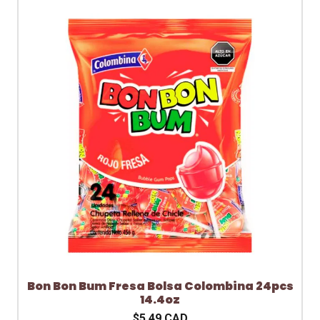
Bon Bon Bum Fresa Bolsa Colombina 24pcs
14.4oz
$5.49 CAD