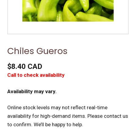
Chiles Gueros
$8.40 CAD
Call to check availability
Availability may vary.
Online stock levels may not reflect real-time
availability for high-demand items.
Please contact us
to confirm. We’ll be happy to help.