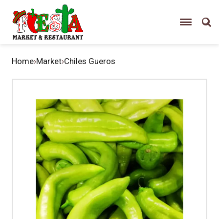
Home
›
Market
›
Chiles Gueros