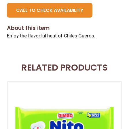
CALL TO CHECK AVAILABILITY
About this item
Enjoy the flavorful heat of Chiles Gueros.
RELATED PRODUCTS