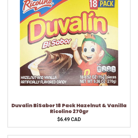
Duvalin BiSabor 18 Pack Hazelnut & Vanilla
Ricolino 270gr
$6.49 CAD