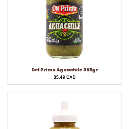
Del Primo Aguachile 365gr
$5.49 CAD