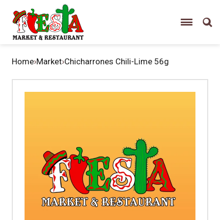
Home
›
Market
›
Chicharrones Chili-Lime 56g