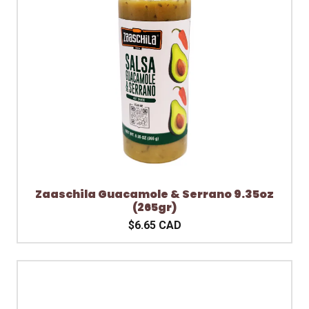
Zaaschila Guacamole & Serrano 9.35oz
(265gr)
$6.65 CAD