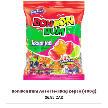
Bon Bon Bum Assorted Bag 24pcs (408g)
$6.85 CAD