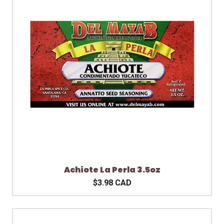
Achiote La Perla 3.5oz
$3.98 CAD