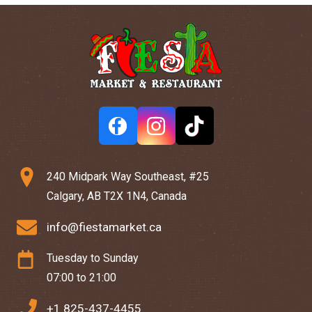
240 Midpark Way Southeast, #25
Calgary, AB T2X 1N4, Canada
info@fiestamarket.ca
Tuesday to Sunday
07:00 to 21:00
+1 825-437-4455