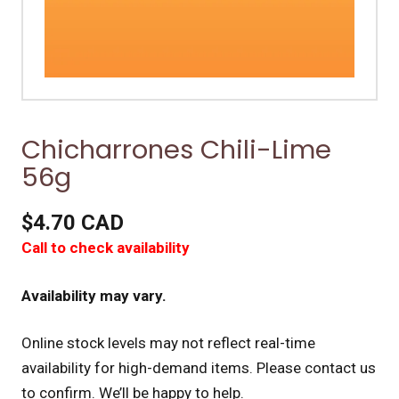
Chicharrones Chili-Lime
56g
$4.70 CAD
Call to check availability
Availability may vary.
Online stock levels may not reflect real-time
availability for high-demand items.
Please contact us
to confirm. We’ll be happy to help.