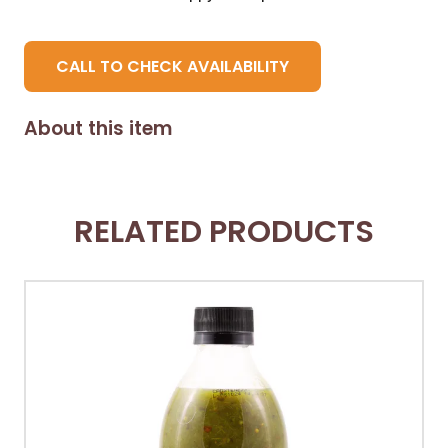
CALL TO CHECK AVAILABILITY
About this item
RELATED PRODUCTS