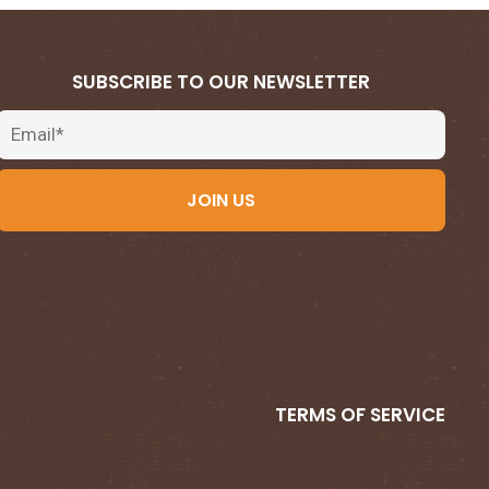
SUBSCRIBE TO OUR NEWSLETTER
Email
JOIN US
TERMS OF SERVICE