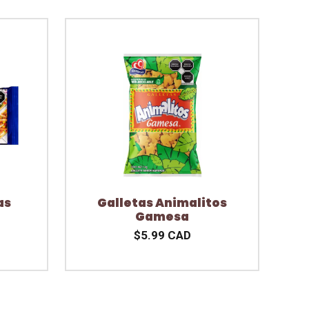
as
Galletas Animalitos
Gamesa
$5.99 CAD