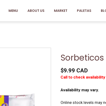
MENU
ABOUT US
MARKET
PALETAS
BL
Sorbeticos
$9.99 CAD
Call to check availability
Availability may vary.
Online stock levels may no