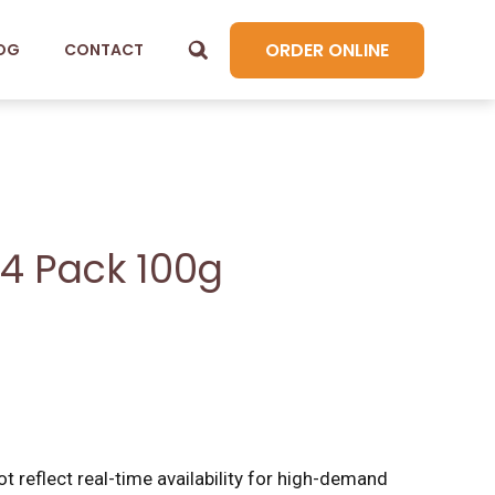
ORDER ONLINE
OG
CONTACT
 4 Pack 100g
t reflect real-time availability for high-demand