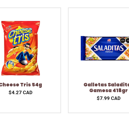
Cheese Tris 54g
Galletas Saladit
Gamesa 418gr
$4.27 CAD
$7.99 CAD