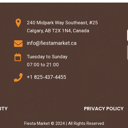
240 Midpark Way Southeast, #25
Calgary, AB T2X 1N4, Canada
info@fiestamarket.ca
Tuesday to Sunday
07:00 to 21:00
+1 825-437-4455
ITY
PRIVACY POLICY
Fiesta Market © 2024 | All Rights Reserved