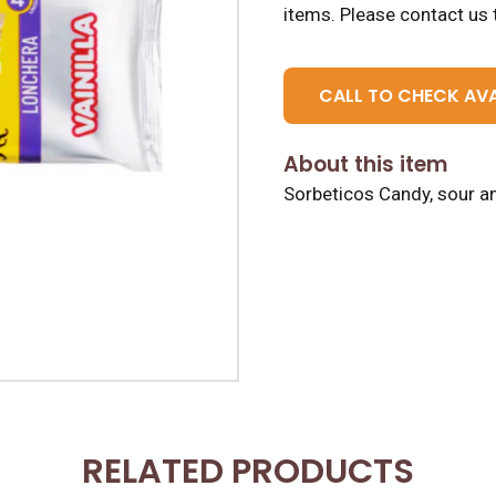
items.
Please contact us t
CALL TO CHECK AVA
About this item
Sorbeticos Candy, sour an
RELATED PRODUCTS