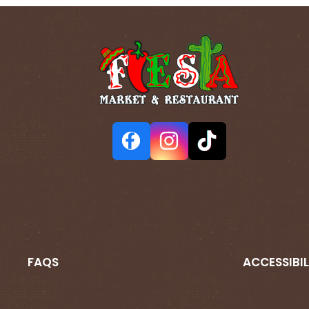
FAQS
ACCESSIBIL