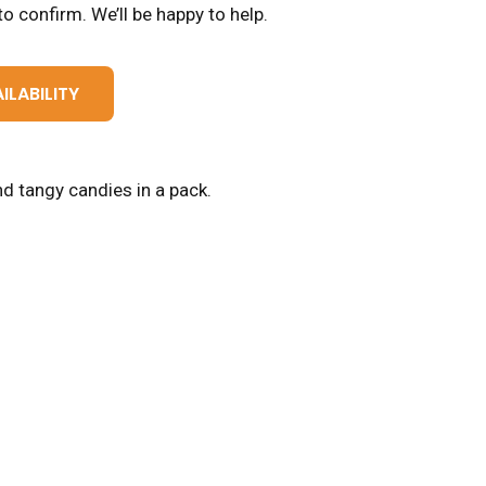
o confirm. We’ll be happy to help.
ILABILITY
d tangy candies in a pack.