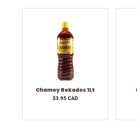
Chamoy Bokados 1Lt
$3.95 CAD