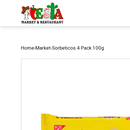
Home
›
Market
›
Sorbeticos 4 Pack 100g