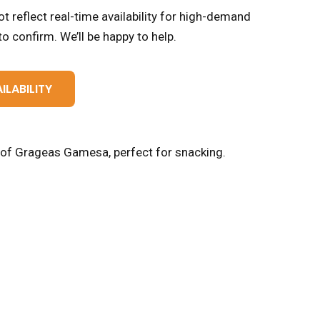
t reflect real-time availability for high-demand
o confirm. We’ll be happy to help.
ILABILITY
t of Grageas Gamesa, perfect for snacking.