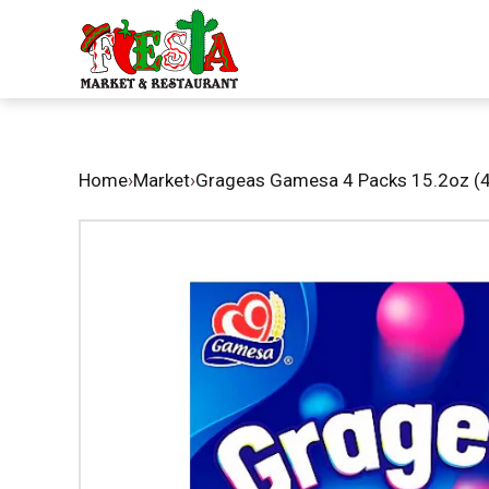
Home
›
Market
›
Grageas Gamesa 4 Packs 15.2oz (