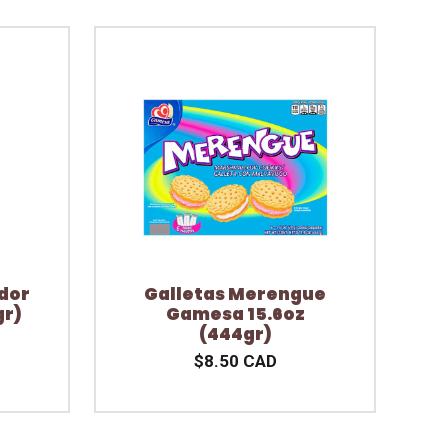
dor
Galletas Merengue
gr)
Gamesa 15.6oz
(444gr)
$8.50 CAD