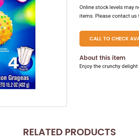
Online stock levels may no
items.
Please contact us t
CALL TO CHECK AVA
About this item
Enjoy the crunchy deligh
RELATED PRODUCTS