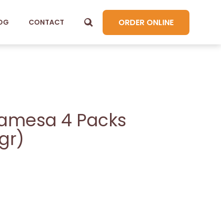
ORDER ONLINE
OG
CONTACT
amesa 4 Packs
gr)