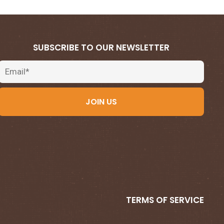
SUBSCRIBE TO OUR NEWSLETTER
Email
JOIN US
TERMS OF SERVICE