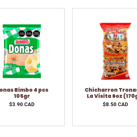
onas Bimbo 4 pcs
Chicharron Trona
105gr
La Visita 6oz (170
$3.90 CAD
$8.50 CAD