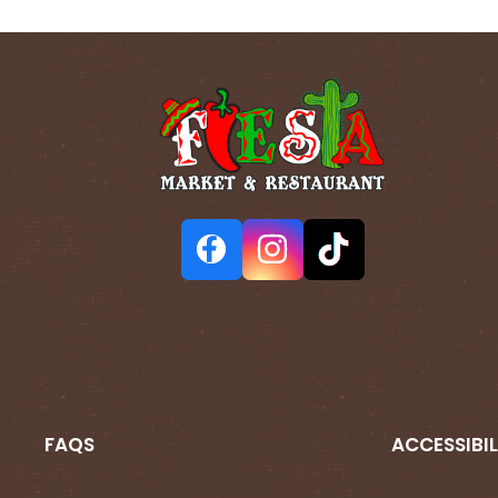
FAQS
ACCESSIBIL