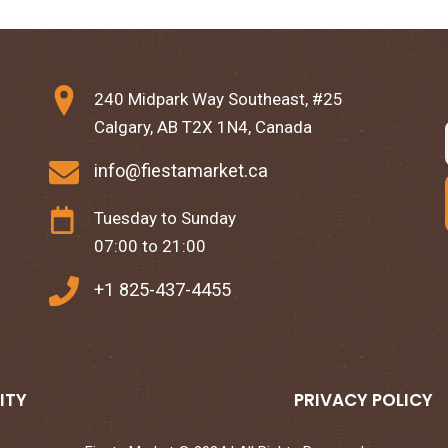
240 Midpark Way Southeast, #25
Calgary, AB T2X 1N4, Canada
info@fiestamarket.ca
Tuesday to Sunday
07:00 to 21:00
+1 825-437-4455
ITY
PRIVACY POLICY