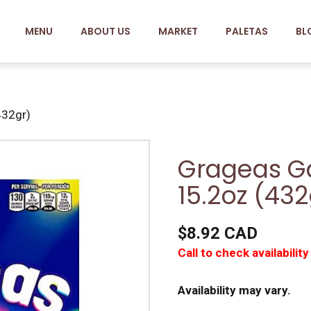
MENU
ABOUT US
MARKET
PALETAS
BL
432gr)
Grageas G
15.2oz (432
$8.92 CAD
Call to check availability
Availability may vary.