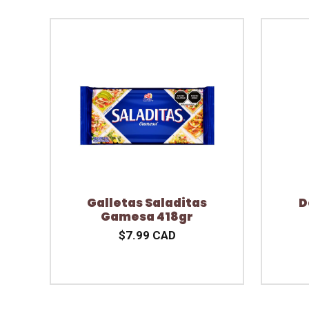
Galletas Saladitas
D
Gamesa 418gr
$7.99 CAD