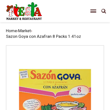
Home
›
Market
›
Sazon Goya con Azafran 8 Packs 1.41oz