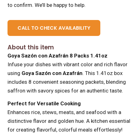
to confirm. We’ll be happy to help.
CALL TO CHECK AVAILABILITY
About this item
Goya Sazón con Azafrán 8 Packs 1.41oz
Infuse your dishes with vibrant color and rich flavor
using
Goya Sazón con Azafrán
. This 1.41oz box
includes 8 convenient seasoning packets, blending
saffron with savory spices for an authentic taste.
Perfect for Versatile Cooking
Enhances rice, stews, meats, and seafood with a
distinctive flavor and golden hue. A kitchen essential
for creating flavorful, colorful meals effortlessly!