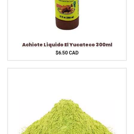
Achiote Liquido El Yucateco 300ml
$6.50 CAD