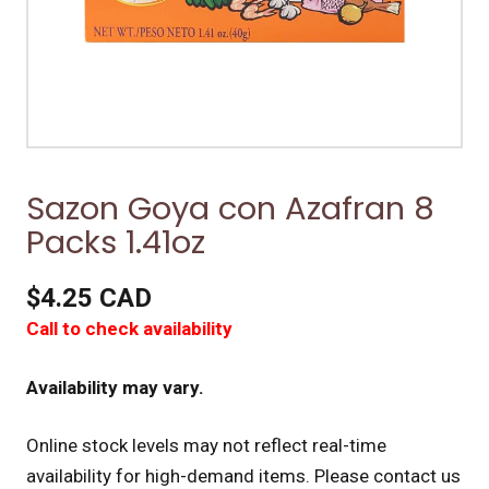
Sazon Goya con Azafran 8
Packs 1.41oz
$4.25 CAD
Call to check availability
Availability may vary.
Online stock levels may not reflect real-time
availability for high-demand items.
Please contact us