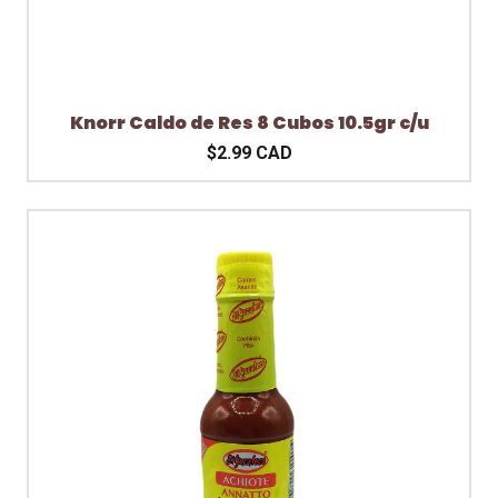
Knorr Caldo de Res 8 Cubos 10.5gr c/u
$2.99 CAD