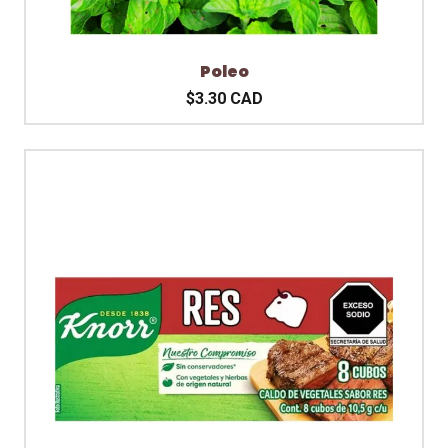
Poleo
$3.30 CAD