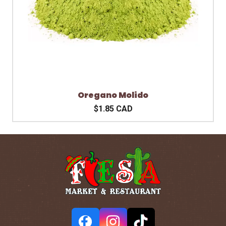
Oregano Molido
$1.85 CAD