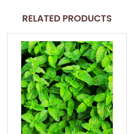
RELATED PRODUCTS