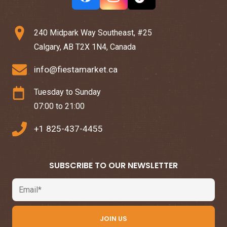
240 Midpark Way Southeast, #25
Calgary, AB T2X 1N4, Canada
info@fiestamarket.ca
Tuesday to Sunday
07:00 to 21:00
+1 825-437-4455
SUBSCRIBE TO OUR NEWSLETTER
Email
JOIN US