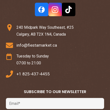
240 Midpark Way Southeast, #25
Calgary, AB T2X 1N4, Canada
info@fiestamarket.ca
Tuesday to Sunday
07:00 to 21:00
+1 825-437-4455
SUBSCRIBE TO OUR NEWSLETTER
Email