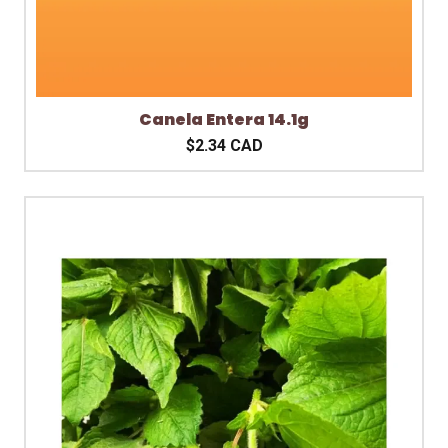
Canela Entera 14.1g
$2.34 CAD