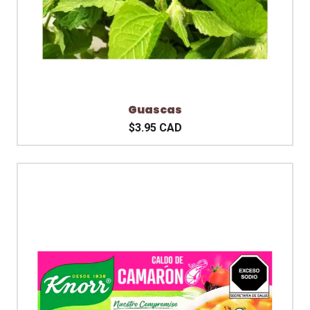
Guascas
$3.95 CAD