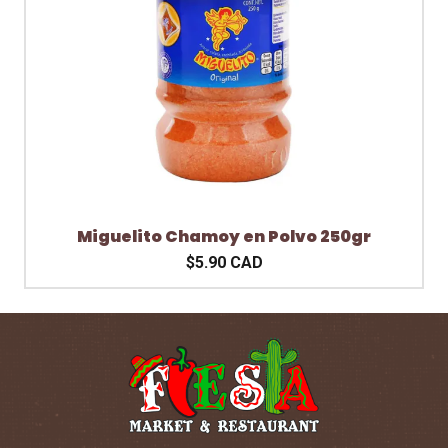
Miguelito Chamoy en Polvo 250gr
$5.90 CAD