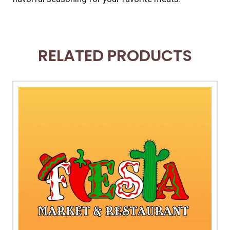
RELATED PRODUCTS