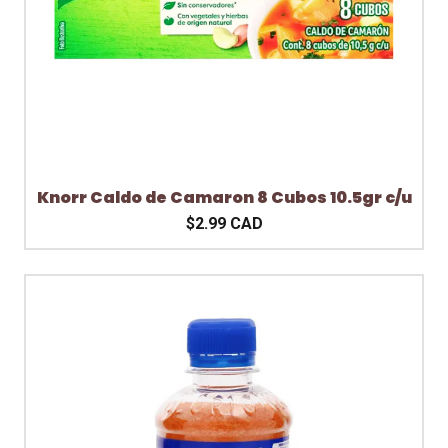
Knorr Caldo de Camaron 8 Cubos 10.5gr c/u
$2.99 CAD