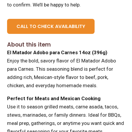
to confirm. We’ll be happy to help.
CALL TO CHECK AVAILABILITY
About this item
El Matador Adobo para Carnes 14oz (396g)
Enjoy the bold, savory flavor of El Matador Adobo
para Carnes. This seasoning blend is perfect for
adding rich, Mexican-style flavor to beef, pork,
chicken, and everyday homemade meals.
Perfect for Meats and Mexican Cooking
Use it to season grilled meats, carne asada, tacos,
stews, marinades, or family dinners. Ideal for BBQs,
meal prep, gatherings, or anytime you want quick and
flavorful seasoning for your favorite meats.