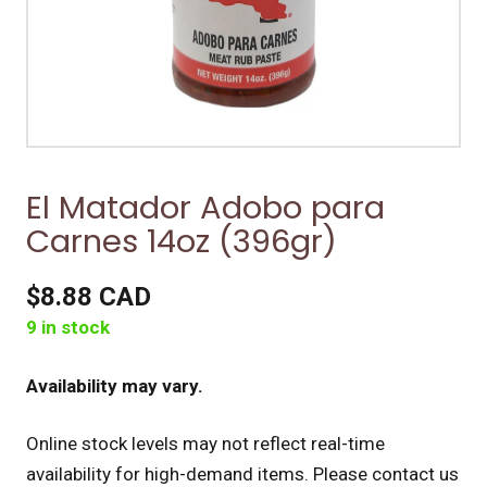
El Matador Adobo para
Carnes 14oz (396gr)
$8.88 CAD
9 in stock
Availability may vary.
Online stock levels may not reflect real-time
availability for high-demand items.
Please contact us