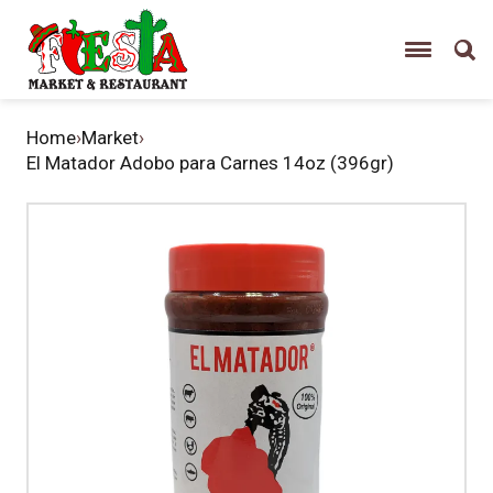
Home
›
Market
›
El Matador Adobo para Carnes 14oz (396gr)