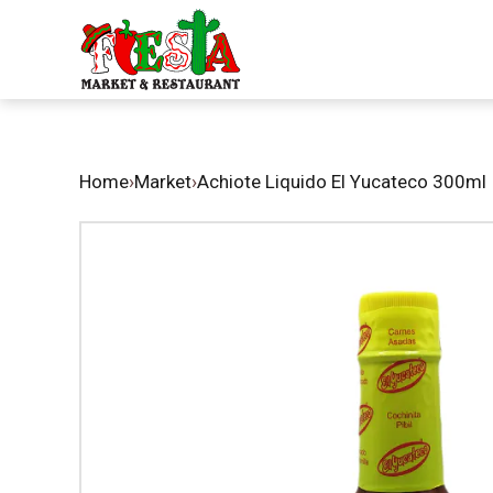
Home
›
Market
›
Achiote Liquido El Yucateco 300ml