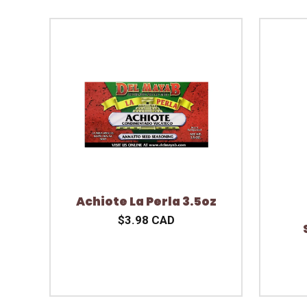
Achiote La Perla 3.5oz
$3.98 CAD