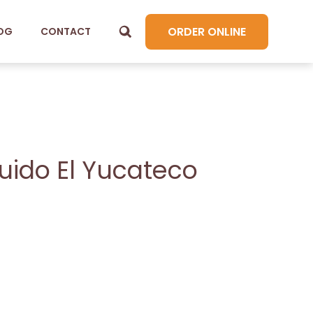
ORDER ONLINE
OG
CONTACT
quido El Yucateco