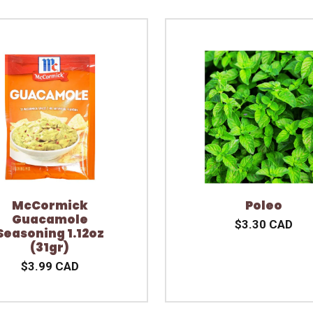
McCormick
Poleo
Guacamole
$3.30 CAD
Seasoning 1.12oz
(31gr)
$3.99 CAD