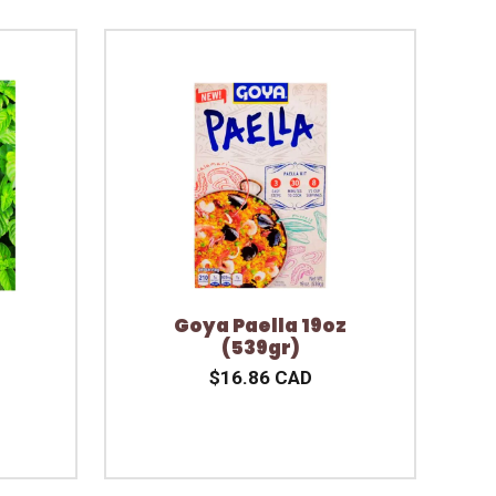
Goya Paella 19oz
(539gr)
$16.86 CAD