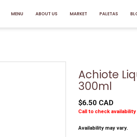
MENU
ABOUT US
MARKET
PALETAS
BL
Achiote Li
300ml
$6.50 CAD
Call to check availability
Availability may vary.