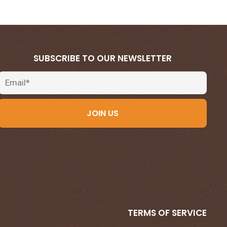
SUBSCRIBE TO OUR NEWSLETTER
Email
JOIN US
TERMS OF SERVICE