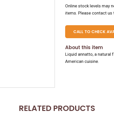
Online stock levels may no
items.
Please contact us t
CALL TO CHECK AVA
About this item
Liquid annatto, a natural 
American cuisine.
RELATED PRODUCTS