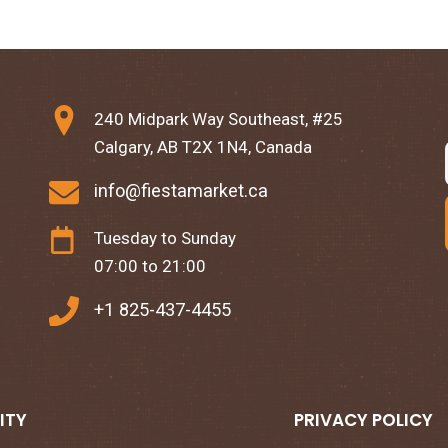
240 Midpark Way Southeast, #25
Calgary, AB T2X 1N4, Canada
info@fiestamarket.ca
Tuesday to Sunday
07:00 to 21:00
+1 825-437-4455
ITY
PRIVACY POLICY