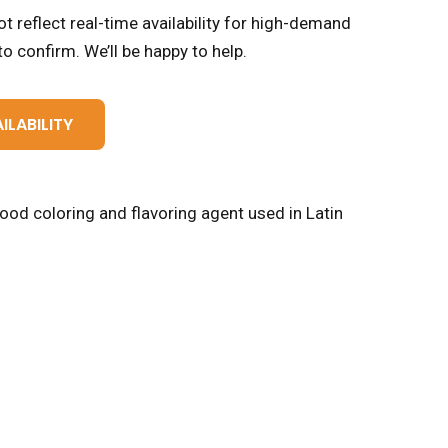
t reflect real-time availability for high-demand
o confirm. We’ll be happy to help.
ILABILITY
food coloring and flavoring agent used in Latin