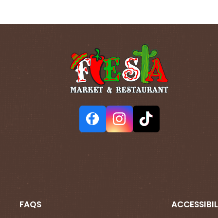
FAQS
ACCESSIBIL