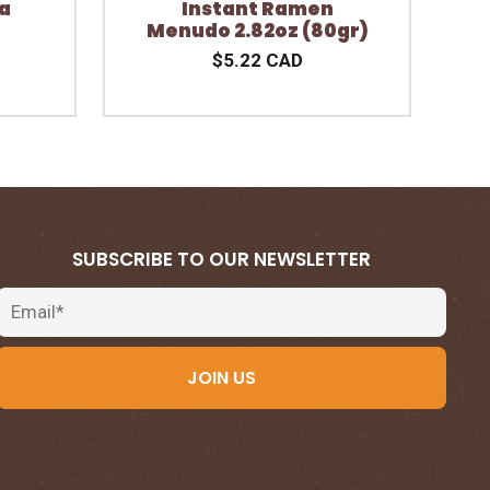
a
Instant Ramen
Menudo 2.82oz (80gr)
$5.22 CAD
SUBSCRIBE TO OUR NEWSLETTER
Email
JOIN US