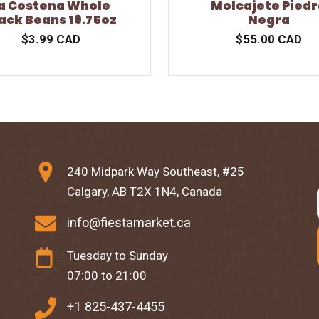
a Costena Whole
Molcajete Piedr
ack Beans 19.75oz
Negra
$3.99 CAD
$55.00 CAD
240 Midpark Way Southeast, #25
Calgary, AB T2X 1N4, Canada
info@fiestamarket.ca
Tuesday to Sunday
07:00 to 21:00
+1 825-437-4455