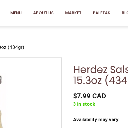
MENU
ABOUT US
MARKET
PALETAS
BL
3oz (434gr)
Herdez Sal
15.3oz (434
$7.99 CAD
3 in stock
Availability may vary.