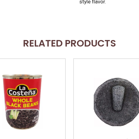
style flavor.
RELATED PRODUCTS