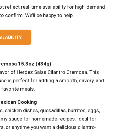
t reflect real-time availability for high-demand
o confirm. We’ll be happy to help.
ILABILITY
Cremosa 15.3oz (434g)
lavor of Herdez Salsa Cilantro Cremosa. This
uce is perfect for adding a smooth, savory, and
 favorite meals.
Mexican Cooking
s, chicken dishes, quesadillas, burritos, eggs,
eamy sauce for homemade recipes. Ideal for
s, or anytime you want a delicious cilantro-