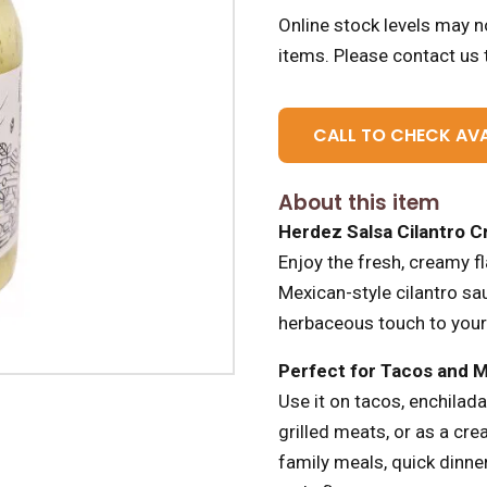
Online stock levels may no
items.
Please contact us t
CALL TO CHECK AVA
About this item
Herdez Salsa Cilantro 
Enjoy the fresh, creamy f
Mexican-style cilantro sa
herbaceous touch to your
Perfect for Tacos and 
Use it on tacos, enchilada
grilled meats, or as a cr
family meals, quick dinner