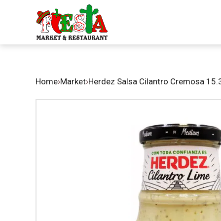
Home
›
Market
›
Herdez Salsa Cilantro Cremosa 15.