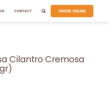
ORDER ONLINE
OG
CONTACT
sa Cilantro Cremosa
gr)