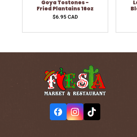
Goya Tostones -
L
Fried Plantains 16oz
Bl
$6.95 CAD