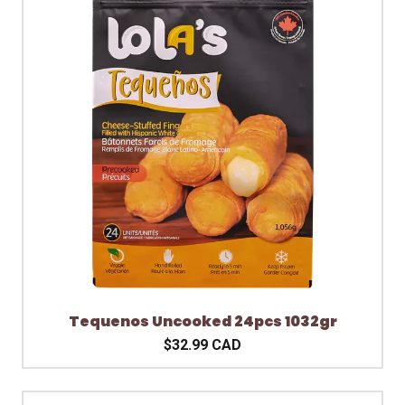
Tequenos Uncooked 24pcs 1032gr
$32.99 CAD