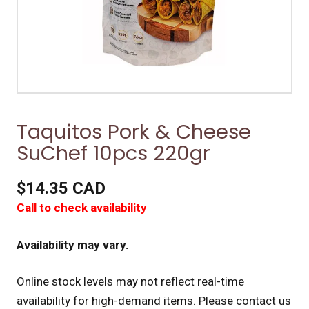
Taquitos Pork & Cheese
SuChef 10pcs 220gr
$14.35 CAD
Call to check availability
Availability may vary.
Online stock levels may not reflect real-time
availability for high-demand items.
Please contact us