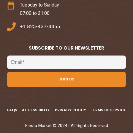
Tuesday to Sunday
07:00 to 21:00
+1 825-437-4455
SUBSCRIBE TO OUR NEWSLETTER
Email
JOIN US
FAQS
ACCESSIBILITY
PRIVACY POLICY
TERMS OF SERVICE
Fiesta Market © 2024 | All Rights Reserved