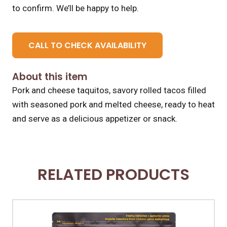
to confirm. We’ll be happy to help.
CALL TO CHECK AVAILABILITY
About this item
Pork and cheese taquitos, savory rolled tacos filled
with seasoned pork and melted cheese, ready to heat
and serve as a delicious appetizer or snack.
RELATED PRODUCTS