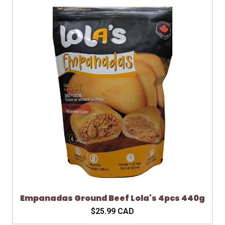
Empanadas Ground Beef Lola's 4pcs 440g
$25.99 CAD