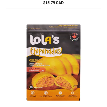
$15.79 CAD