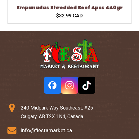
Empanadas Shredded Beef 4pcs 440gr
$32.99 CAD
240 Midpark Way Southeast, #25
Calgary, AB T2X 1N4, Canada
info@fiestamarket.ca