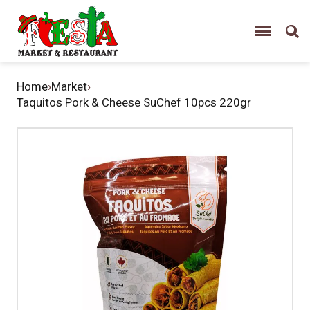
Home
›
Market
›
Taquitos Pork & Cheese SuChef 10pcs 220gr