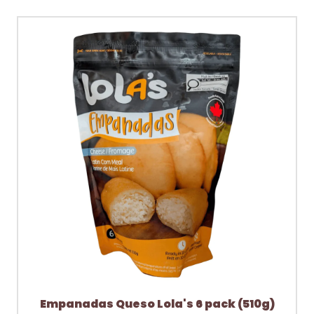
Empanadas Queso Lola's 6 pack (510g)