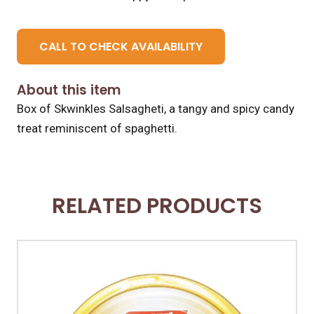
CALL TO CHECK AVAILABILITY
About this item
Box of Skwinkles Salsagheti, a tangy and spicy candy
treat reminiscent of spaghetti.
RELATED PRODUCTS