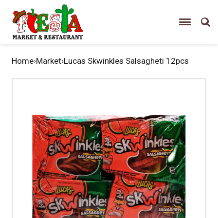
Home
›
Market
›
Lucas Skwinkles Salsagheti 12pcs