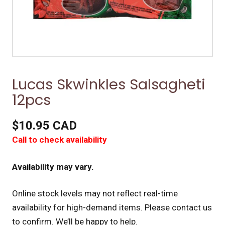
Lucas Skwinkles Salsagheti
12pcs
$10.95 CAD
Call to check availability
Availability may vary.
Online stock levels may not reflect real-time
availability for high-demand items.
Please contact us
to confirm. We’ll be happy to help.