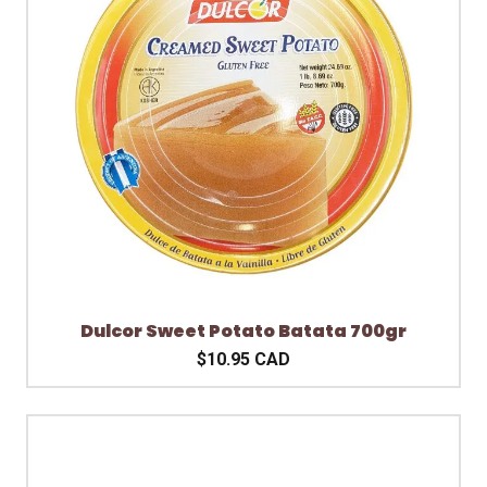
Dulcor Sweet Potato Batata 700gr
$10.95 CAD