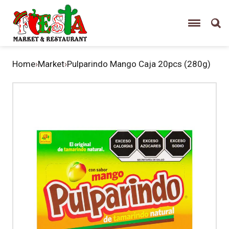
Home
›
Market
›
Pulparindo Mango Caja 20pcs (280g)