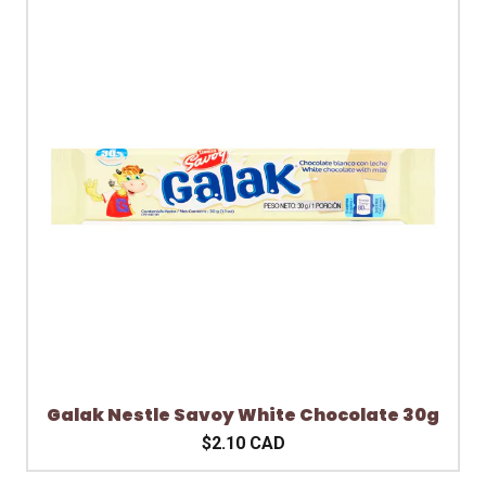
Galak Nestle Savoy White Chocolate 30g
$2.10 CAD