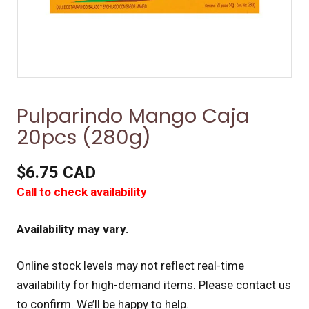
Pulparindo Mango Caja
20pcs (280g)
$6.75 CAD
Call to check availability
Availability may vary.
Online stock levels may not reflect real-time
availability for high-demand items.
Please contact us
to confirm. We’ll be happy to help.