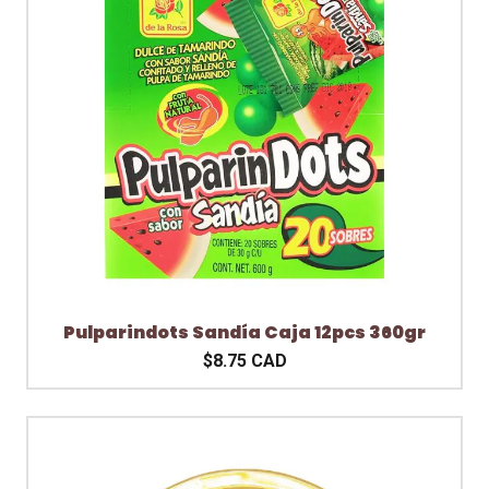
Pulparindots Sandía Caja 12pcs 360gr
$8.75 CAD