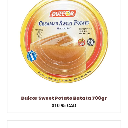
Dulcor Sweet Potato Batata 700gr
$10.95 CAD