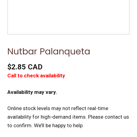
Nutbar Palanqueta
$2.85 CAD
Call to check availability
Availability may vary.
Online stock levels may not reflect real-time
availability for high-demand items.
Please contact us
to confirm. We’ll be happy to help.