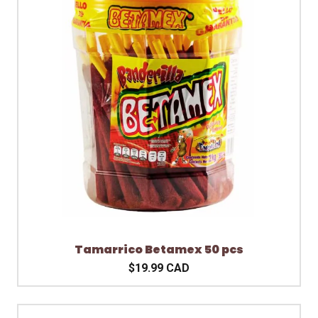
Tamarrico Betamex 50 pcs
$19.99 CAD