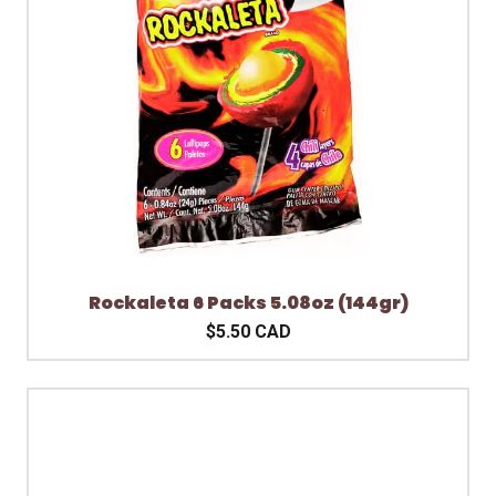
Rockaleta 6 Packs 5.08oz (144gr)
$5.50 CAD