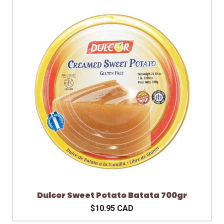
Dulcor Sweet Potato Batata 700gr
$10.95 CAD