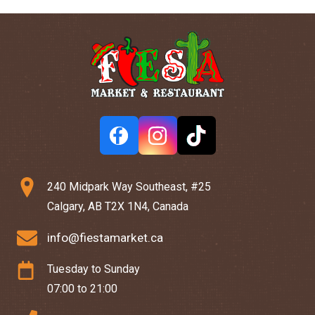
240 Midpark Way Southeast, #25
Calgary, AB T2X 1N4, Canada
info@fiestamarket.ca
Tuesday to Sunday
07:00 to 21:00