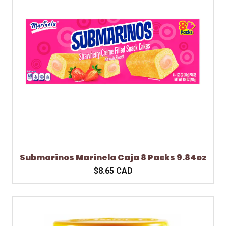
Submarinos Marinela Caja 8 Packs 9.84oz
$8.65 CAD