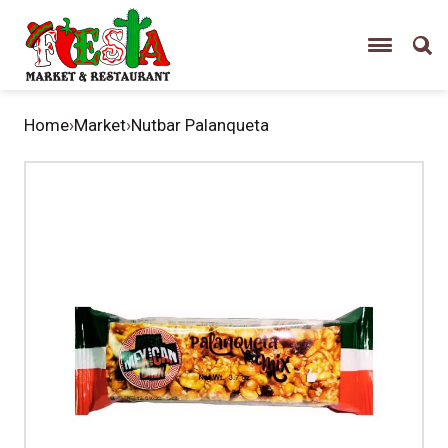
Home
›
Market
›
Nutbar Palanqueta