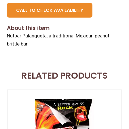
CALL TO CHECK AVAILABILITY
About this item
Nutbar Palanqueta, a traditional Mexican peanut
brittle bar.
RELATED PRODUCTS