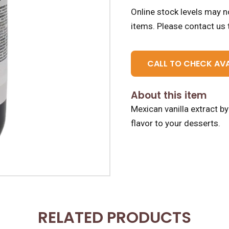
Online stock levels may no
items.
Please contact us t
CALL TO CHECK AVA
About this item
Mexican vanilla extract b
flavor to your desserts.
RELATED PRODUCTS