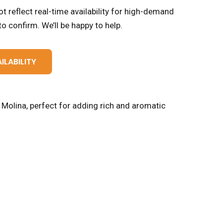
t reflect real-time availability for high-demand
o confirm. We’ll be happy to help.
ILABILITY
y Molina, perfect for adding rich and aromatic