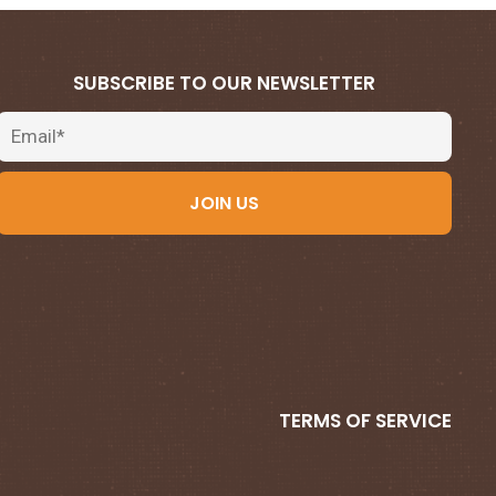
SUBSCRIBE TO OUR NEWSLETTER
Email
JOIN US
TERMS OF SERVICE