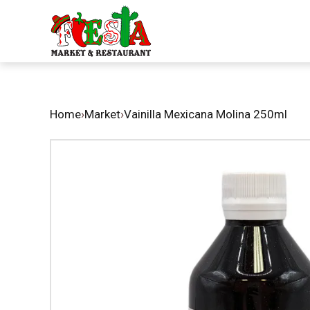
Home
›
Market
›
Vainilla Mexicana Molina 250ml