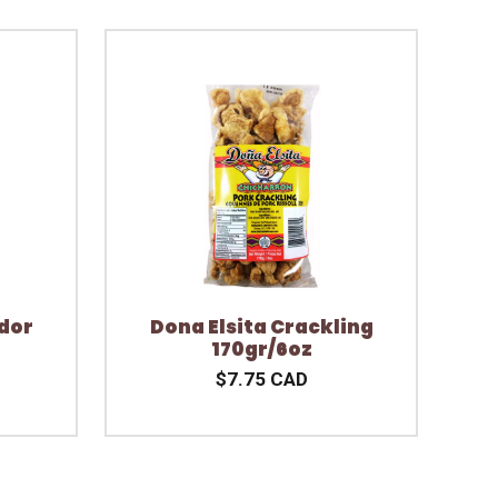
dor
Dona Elsita Crackling
170gr/6oz
$7.75 CAD