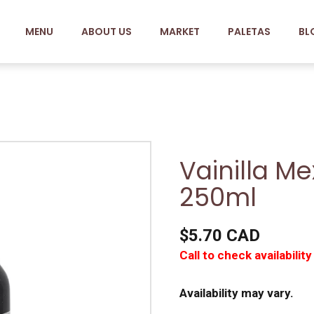
MENU
ABOUT US
MARKET
PALETAS
BL
Vainilla M
250ml
$5.70 CAD
Call to check availability
Availability may vary.