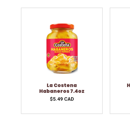
La Costena
H
Habaneros 7.4oz
$5.49 CAD