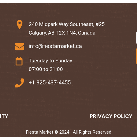
240 Midpark Way Southeast, #25
Calgary, AB T2X 1N4, Canada
info@fiestamarket.ca
Tuesday to Sunday
07:00 to 21:00
+1 825-437-4455
ITY
PRIVACY POLICY
Fiesta Market © 2024 | All Rights Reserved