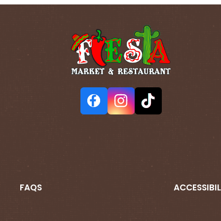
FAQS
ACCESSIBIL