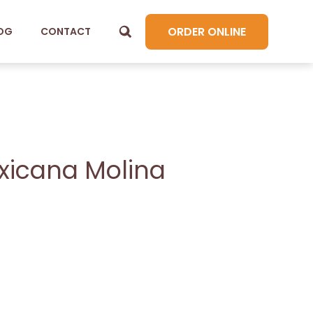
ORDER ONLINE
OG
CONTACT
exicana Molina