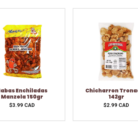
abas Enchiladas
Chicharron Trona
Manzela 150gr
142gr
$3.99 CAD
$2.99 CAD