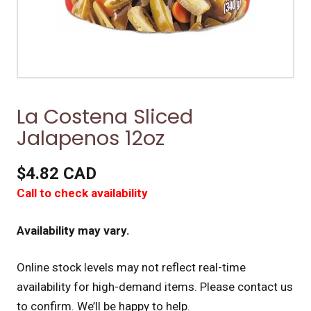
La Costena Sliced
Jalapenos 12oz
$4.82 CAD
Call to check availability
Availability may vary.
Online stock levels may not reflect real-time
availability for high-demand items.
Please contact us
to confirm. We’ll be happy to help.