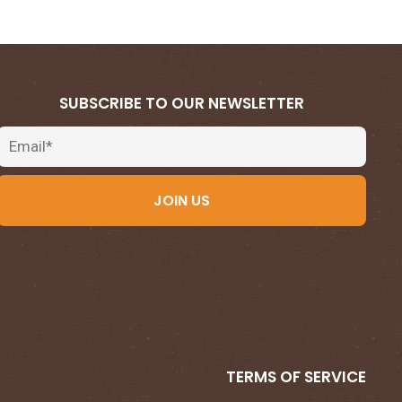
SUBSCRIBE TO OUR NEWSLETTER
Email
JOIN US
TERMS OF SERVICE