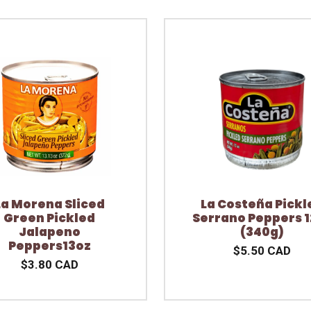
La Morena Sliced
La Costeña Pickl
Green Pickled
Serrano Peppers 1
Jalapeno
(340g)
Peppers13oz
$5.50 CAD
$3.80 CAD