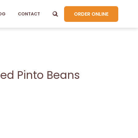
ORDER ONLINE
OG
CONTACT
ied Pinto Beans