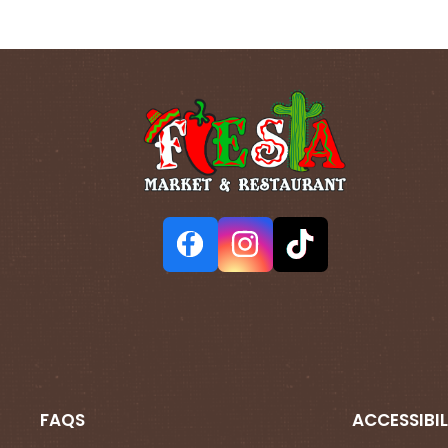
FAQS
ACCESSIBIL