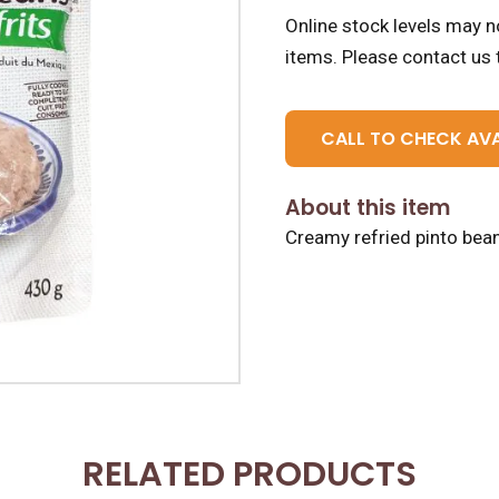
Online stock levels may no
items.
Please contact us t
CALL TO CHECK AVA
About this item
Creamy refried pinto beans,
RELATED PRODUCTS