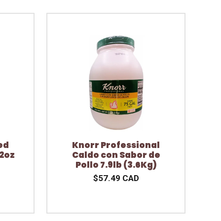
ed
Knorr Professional
2oz
Caldo con Sabor de
Pollo 7.9lb (3.6Kg)
$57.49 CAD