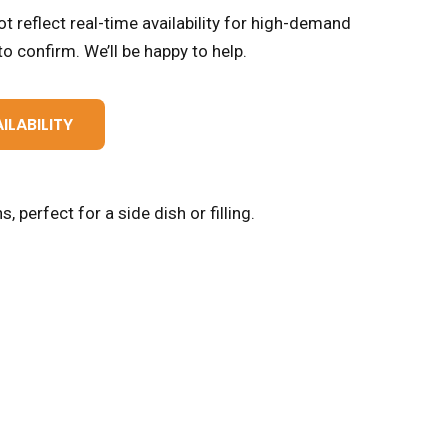
t reflect real-time availability for high-demand
o confirm. We’ll be happy to help.
ILABILITY
 perfect for a side dish or filling.