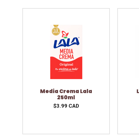
Media Crema Lala
250ml
$3.99 CAD