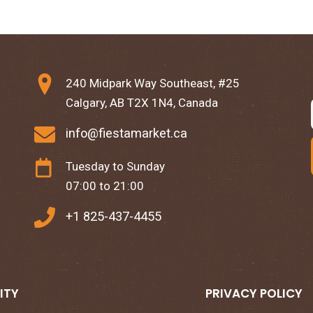
240 Midpark Way Southeast, #25
Calgary, AB T2X 1N4, Canada
info@fiestamarket.ca
Tuesday to Sunday
07:00 to 21:00
+1 825-437-4455
ITY
PRIVACY POLICY