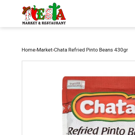
Home
›
Market
›
Chata Refried Pinto Beans 430gr