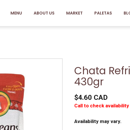
MENU
ABOUT US
MARKET
PALETAS
BL
Chata Refr
430gr
$4.60 CAD
Call to check availability
Availability may vary.