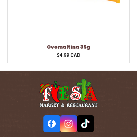
Ovomaltina 35g
$4.99 CAD