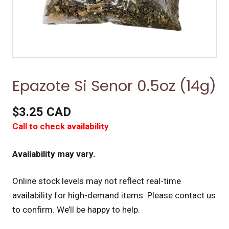
Epazote Si Senor 0.5oz (14g)
$3.25 CAD
Call to check availability
Availability may vary.
Online stock levels may not reflect real-time
availability for high-demand items.
Please contact us
to confirm. We’ll be happy to help.