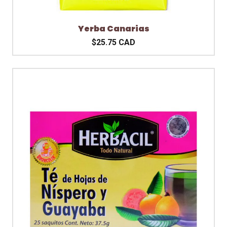
Yerba Canarias
$25.75 CAD