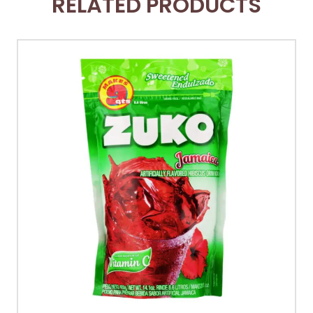
RELATED PRODUCTS