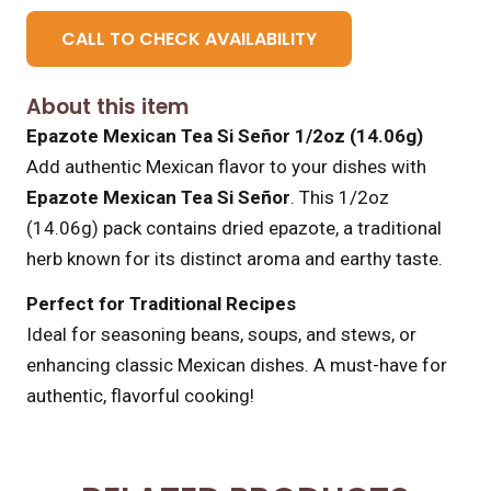
CALL TO CHECK AVAILABILITY
About this item
Epazote Mexican Tea Si Señor 1/2oz (14.06g)
Add authentic Mexican flavor to your dishes with
Epazote Mexican Tea Si Señor
. This 1/2oz
(14.06g) pack contains dried epazote, a traditional
herb known for its distinct aroma and earthy taste.
Perfect for Traditional Recipes
Ideal for seasoning beans, soups, and stews, or
enhancing classic Mexican dishes. A must-have for
authentic, flavorful cooking!