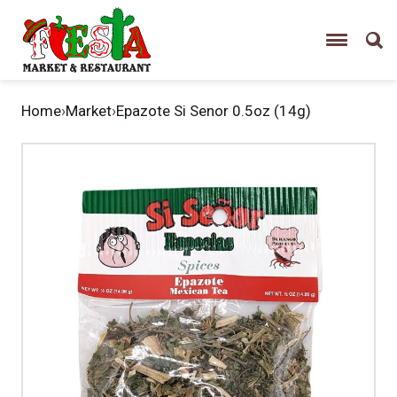
Home
›
Market
›
Epazote Si Senor 0.5oz (14g)