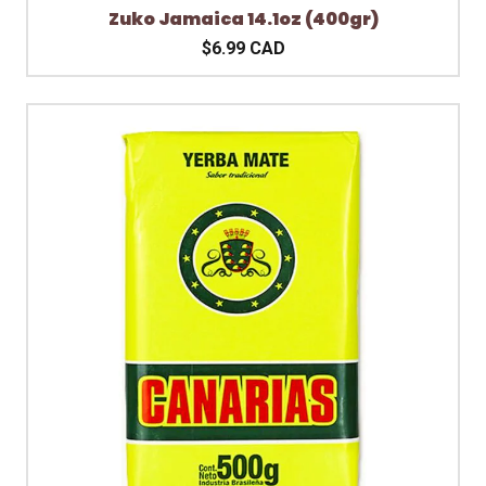
Zuko Jamaica 14.1oz (400gr)
$6.99 CAD