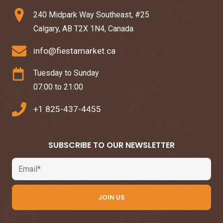
240 Midpark Way Southeast, #25
Calgary, AB T2X 1N4, Canada
info@fiestamarket.ca
Tuesday to Sunday
07:00 to 21:00
+1 825-437-4455
SUBSCRIBE TO OUR NEWSLETTER
Email
JOIN US