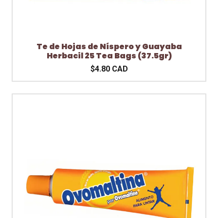
Te de Hojas de Níspero y Guayaba
Herbacil 25 Tea Bags (37.5gr)
$4.80 CAD