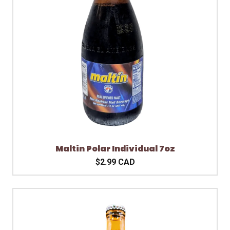
Maltin Polar Individual 7oz
$2.99 CAD