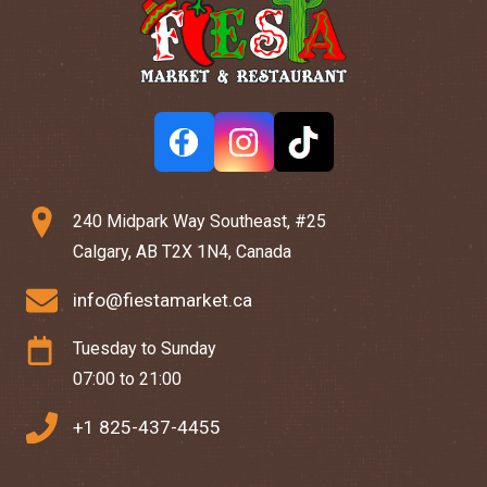
240 Midpark Way Southeast, #25
Calgary, AB T2X 1N4, Canada
info@fiestamarket.ca
Tuesday to Sunday
07:00 to 21:00
+1 825-437-4455