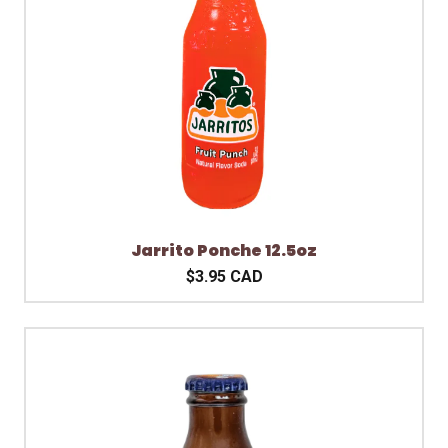
Jarrito Ponche 12.5oz
$3.95 CAD