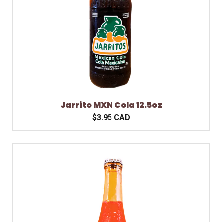
Jarrito MXN Cola 12.5oz
$3.95 CAD