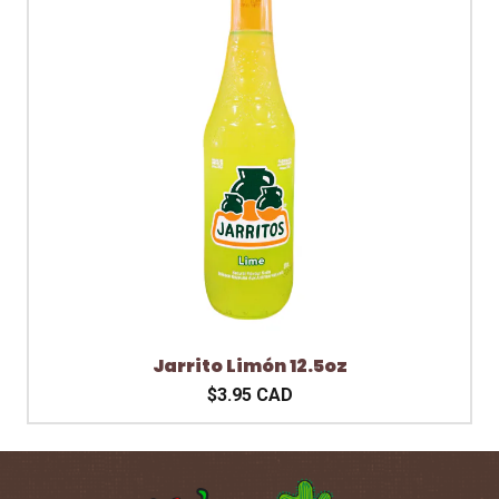
Jarrito Limón 12.5oz
$3.95 CAD