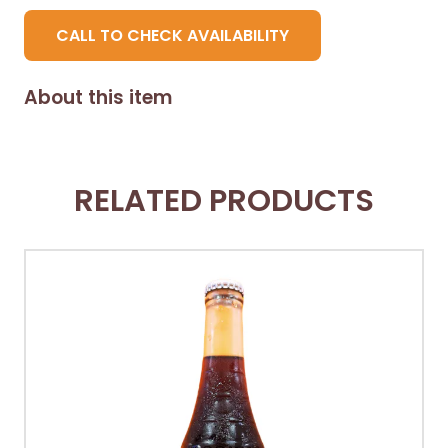
CALL TO CHECK AVAILABILITY
About this item
RELATED PRODUCTS