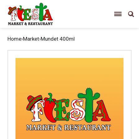
Home
›
Market
›
Mundet 400ml