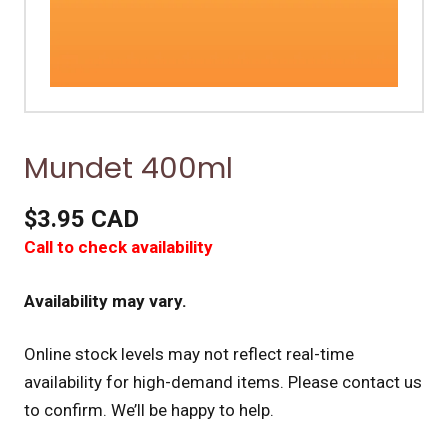
Mundet 400ml
$3.95 CAD
Call to check availability
Availability may vary.
Online stock levels may not reflect real-time
availability for high-demand items.
Please contact us
to confirm. We’ll be happy to help.